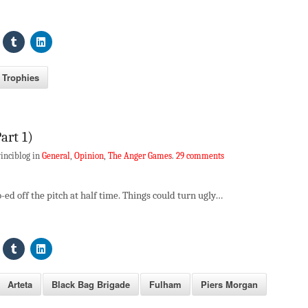
Trophies
art 1)
inciblog in
General
,
Opinion
,
The Anger Games
.
29 comments
-ed off the pitch at half time. Things could turn ugly…
Arteta
Black Bag Brigade
Fulham
Piers Morgan