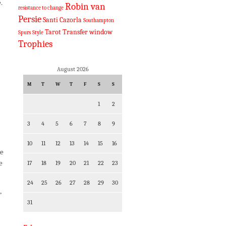
.
Robin van
resistance to change
Persie
Santi Cazorla
Southampton
Tarot
Transfer window
Spurs
Style
Trophies
August 2026
M
T
W
T
F
S
S
1
2
3
4
5
6
7
8
9
10
11
12
13
14
15
16
he
e
17
18
19
20
21
22
23
24
25
26
27
28
29
30
’
31