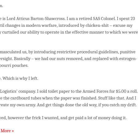
Metal
n.
Jacket
(Part
is Lord Atticus Barton-Shawcross. I am a retired SAS Colonel. I spent 23
2)
ntil changes in modern warfare, introduced by chicken-shit – excuse my
 curtailed our ability to operate in the effective manner to which we were
masculated us, by introducing restrictive procedural guidelines, punitive
versight. Basically – we had our nuts removed, and replaced with estrogen-
tpourri pouches.
. Which is why I left.
ogistics' company. I sold toilet paper to the Armed Forces for $5.00 a roll.
 the cardboard tubes when the paper was finished. Stuff like that. And I
create my own army. And get things done the old way, if you catch my drift.
ved, however the frick I wanted, and get paid a lot of money doing it.
 More »