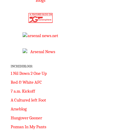
INCREDIBLOGS:
1 Nil Down 2 One Up
Red & White AFC
7 a.m. Kickoff
A Cultured left Foot
Arseblog
Hungover Gooner
Poznan In My Pants