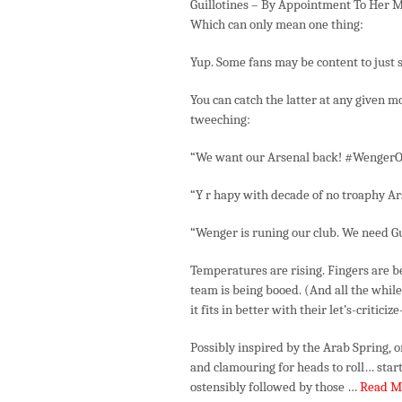
Guillotines – By Appointment To Her M
Which can only mean one thing:
Yup. Some fans may be content to just s
You can catch the latter at any given 
tweeching:
“We want our Arsenal back! #WengerO
“Y r hapy with decade of no troaphy A
“Wenger is runing our club. We need G
Temperatures are rising. Fingers are 
team is being booed. (And all the while
it fits in better with their let’s-criti
Possibly inspired by the Arab Spring, 
and clamouring for heads to roll… sta
ostensibly followed by those …
Read M