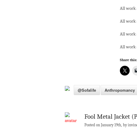
All work 
All work 
All work 
All work 
Share this:
@sofalife
Anthropomancy
Fool Metal Jacket (P
Posted on January 19th, by invin