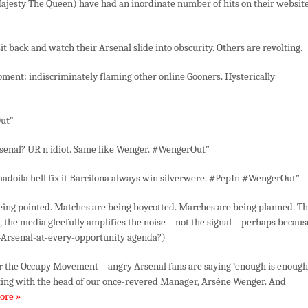
ajesty The Queen) have had an inordinate number of hits on their website
it back and watch their Arsenal slide into obscurity. Others are revolting.
moment: indiscriminately flaming other online Gooners. Hysterically
ut”
rsenal? UR n idiot. Same like Wenger. #WengerOut”
uadoila hell fix it Barcilona always win silverwere. #PepIn #WengerOut”
being pointed. Matches are being boycotted. Marches are being planned. T
, the media gleefully amplifies the noise – not the signal – perhaps becaus
cize-Arsenal-at-every-opportunity agenda?)
or the Occupy Movement – angry Arsenal fans are saying ‘enough is enough
rting with the head of our once-revered Manager, Arséne Wenger. And
ore »