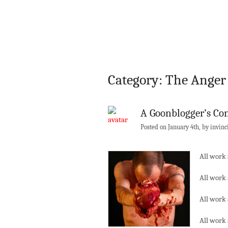
Category: The Ange
A Goonblogger’s Co
Posted on January 4th, by invinc
All work 
All work 
All work 
All work 