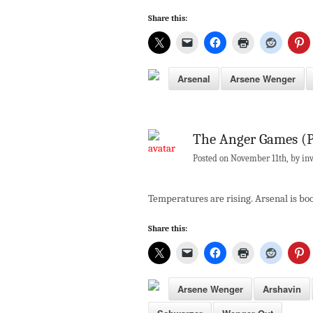
Share this:
Arsenal
Arsene Wenger
The Anger Games (P
Posted on November 11th, by inv
Temperatures are rising. Arsenal is boo
Share this:
Arsene Wenger
Arshavin