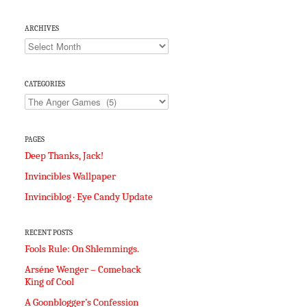
ARCHIVES
Archives
CATEGORIES
Categories
PAGES
Deep Thanks, Jack!
Invincibles Wallpaper
Invinciblog · Eye Candy Update
RECENT POSTS
Fools Rule: On Shlemmings.
Arséne Wenger – Comeback
King of Cool
A Goonblogger’s Confession