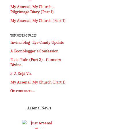
My Arsenal, My Church –
Pilgrimage Diary (Part 1)
My Arsenal, My Church (Part 1)
TOP POSTS & PAGES
Invinciblog · Eye Candy Update
A Goonblogger's Confession
Fools Rule (Part 3) - Gunners
Divine
5-2. Déjà Vu.
My Arsenal, My Church (Part 1)
On contracts...
Arsenal News