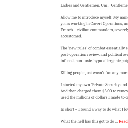
Ladies and Gentlemen. Um… Gentleme
Allow me to introduce myself. My name 
years working in Covert Operations, u
French – civilian commanders, severely
accustomed.
The 'new rules' of combat essentially e
post-operation review, and political o
infused, non-toxic, hypo-allergenic po
Killing people just wasn't fun any more
I started my own 'Private Security and L
And then charged them $5.00 to remove
used the millions of dollars I made to 
In short – I found a way to do what I lo
What the hell has this got to do …
Read