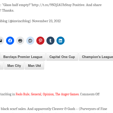
: "Glass half empty?"http://t.co/9N2jIAUbStay Positive. And share
! Thanks.
iblog (@invinciblog) November 23, 2012
Barclays Premier League
Capital One Cup
Champion's League
p
Man City
Man Utd
on
vinciblog in
Fools Rule
,
General
,
Opinion
,
The Anger Games
.
Comments Off
Fool
Metal
e black scarf sales. And apparently Cleaver & Gush – (Purveyors of Fine
Jacket