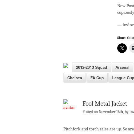
New Post
copiously
— ínvìnc
Share this:
2012-2013 Squad
Arsenal
Chelsea
FA Cup
League Cu
Fool Metal Jacket
Posted on November 16th, by in
Pitchfork and torch sales are up. So ar