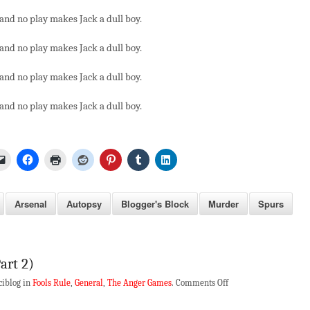
and no play makes Jack a dull boy.
and no play makes Jack a dull boy.
and no play makes Jack a dull boy.
and no play makes Jack a dull boy.
Arsenal
Autopsy
Blogger's Block
Murder
Spurs
art 2)
on
ciblog in
Fools Rule
,
General
,
The Anger Games
.
Comments Off
Fool