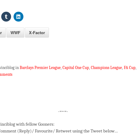
r
WWF
X-Factor
vinciblog in
Barclays Premier League
,
Capital One Cup
,
Champions League
,
FA Cup
,
omments
-=•=-
inciblog with fellow Gooners:
Comment (Reply)/ Favourite/ Retweet using the Tweet below…