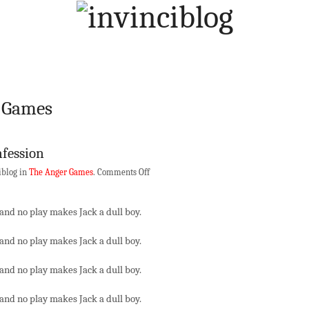
r Games
nfession
on
iblog in
The Anger Games
.
Comments Off
A
Goonblogger’s
and no play makes Jack a dull boy.
Confession
and no play makes Jack a dull boy.
and no play makes Jack a dull boy.
and no play makes Jack a dull boy.