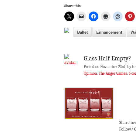
Share this:
Ballet
Enhancement
Wa
Glass Half Empty?
Posted on November 23rd, by in
Opinion
,
The Anger Games
.
6 c
Share inv
Follow/ 