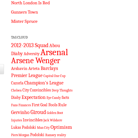
North London Is Red
Gunners Town
Mister Spruce
TAG CLOUD
2012-2013 Squad
Abou
Arsenal
Diaby
Adversity
Arsene Wenger
Barclays
Arshavin
Arteta
Premier League
Capital One Cup
Champion's League
Cazorla
City
Convincibles
Chelsea
Deep Thoughts
Expectation
Diaby
facts
Eye Candy
Fools Rule
First Goal
Fans
Finances
Giroud
Gervinho
Golden Boot
Invincibles
Injuries
Jack Wilshere
Optimism
Lukas Podolski
Man City
Podolski
Piers Morgan
Ramsey
reality