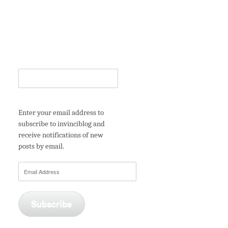
Enter your email address to
subscribe to invinciblog and
receive notifications of new
posts by email.
Email
Address
Subscribe