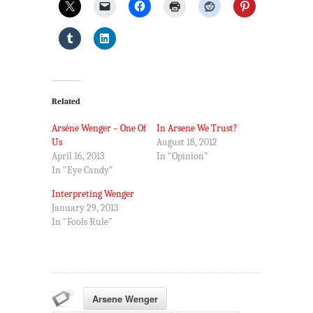
Related
Arséne Wenger – One Of
In Arsene We Trust?
Us
August 18, 2012
April 16, 2013
In "Opinion"
In "Eye Candy"
Interpreting Wenger
January 29, 2013
In "Fools Rule"
Arsene Wenger