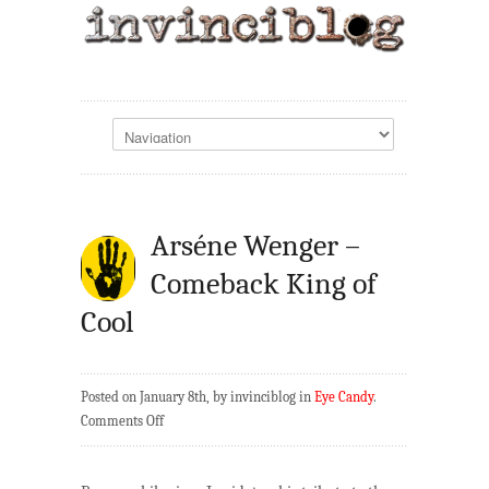
Arséne Wenger –
Comeback King of
Cool
Posted on January 8th, by invinciblog in
Eye Candy
.
on
Comments Off
Arséne
Wenger