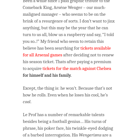
Been a while since I paid graphic tribute to the
–
Comeback King, Arséne Wenger – our much-
Comeback
maligned manager – who seems to be on the
King
brink of a resurgence of sorts. I don’t want to jinx
of
anything, but this may be the year that he can
Cool
turn to us all, blow us a raspberry and say, “I told
you so..!” My friend who seem to retain this
believe has been searching for
tickets available
for all Arsenal games
after deciding not to renew
his season ticket. Thats after paying a premium
to acquire
tickets for the match against Chelsea
for himself and his family.
Except, the thing is: he won’t. Because that’s not
how he rolls. Even when he loses his cool, he’s
cool
.
Le Prof has a number of remarkable talents
besides being a football genius… His turns of
phrase, his poker face, his twinkle-eyed dodging
of a barbed interrogation. His
Wengerisms
are a