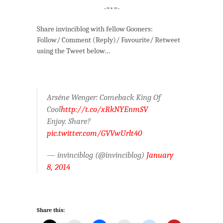
-=•=-
Share invinciblog with fellow Gooners:
Follow/ Comment (Reply)/ Favourite/ Retweet
using the Tweet below…
Arséne Wenger: Comeback King Of
Cool
http://t.co/xRkNYEnmSV
Enjoy. Share?
pic.twitter.com/GVVwUrlt40
— ínvìnciblog (@invinciblog)
January
8, 2014
Share this: