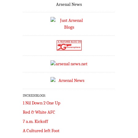
Arsenal News
INCREDIBLOGS:
1 Nil Down 2 One Up
Red & White AFC
7 a.m. Kickoff
A Cultured left Foot