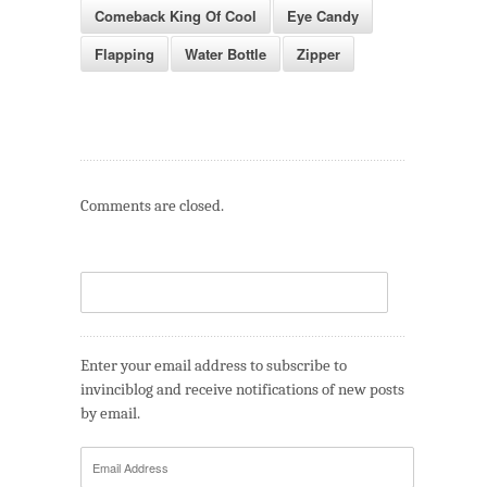
Comeback King Of Cool
Eye Candy
Flapping
Water Bottle
Zipper
Comments are closed.
Enter your email address to subscribe to
invinciblog and receive notifications of new posts
by email.
Email
Address