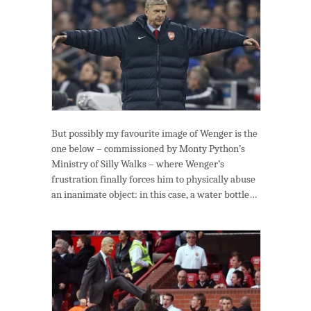
But possibly my favourite image of Wenger is the
one below – commissioned by Monty Python’s
Ministry of Silly Walks – where Wenger’s
frustration finally forces him to physically abuse
an inanimate object: in this case, a water bottle…