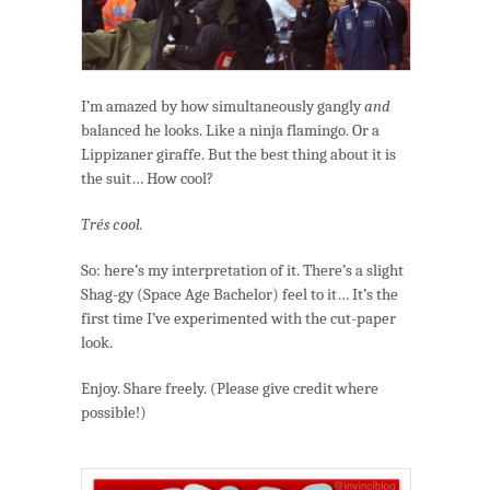
I’m amazed by how simultaneously gangly
and
balanced he looks. Like a ninja flamingo. Or a
Lippizaner giraffe. But the best thing about it is
the suit… How cool?
Trés cool.
So: here’s my interpretation of it. There’s a slight
Shag-gy (Space Age Bachelor) feel to it… It’s the
first time I’ve experimented with the cut-paper
look.
Enjoy. Share freely. (Please give credit where
possible!)