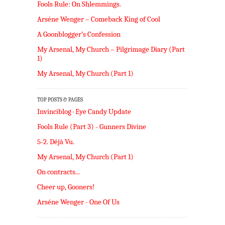
Fools Rule: On Shlemmings.
Arséne Wenger – Comeback King of Cool
A Goonblogger’s Confession
My Arsenal, My Church – Pilgrimage Diary (Part
1)
My Arsenal, My Church (Part 1)
TOP POSTS & PAGES
Invinciblog · Eye Candy Update
Fools Rule (Part 3) - Gunners Divine
5-2. Déjà Vu.
My Arsenal, My Church (Part 1)
On contracts...
Cheer up, Gooners!
Arséne Wenger - One Of Us