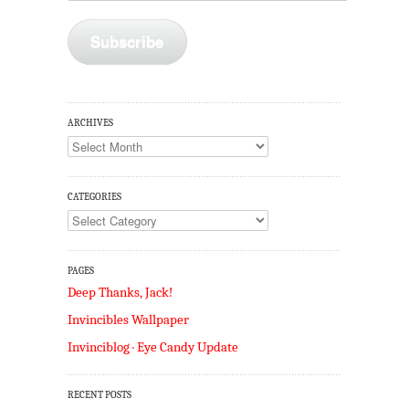
Subscribe
ARCHIVES
Archives
CATEGORIES
Categories
PAGES
Deep Thanks, Jack!
Invincibles Wallpaper
Invinciblog · Eye Candy Update
RECENT POSTS