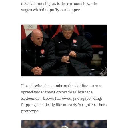
little bit
amusing, as is the cartoonish war he
wages with that puffy-coat zipper.
I love it when he stands on the sideline – arms
spread wider than Corcovado’s Christ the
Redeemer – brows furrowed, jaw agape, wings
flapping spastically like an early Wright Brothers
prototype.