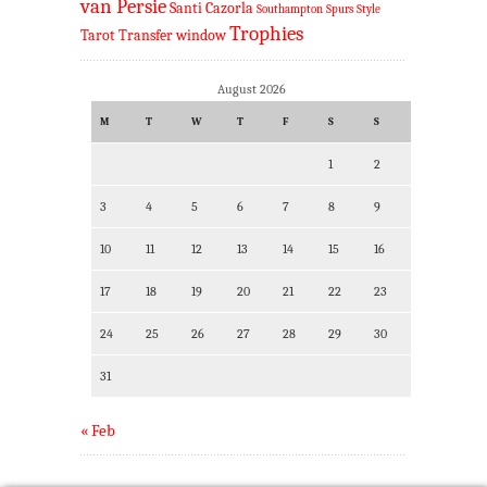
van Persie
Santi Cazorla
Southampton
Spurs
Style
Trophies
Tarot
Transfer window
August 2026
M
T
W
T
F
S
S
1
2
3
4
5
6
7
8
9
10
11
12
13
14
15
16
17
18
19
20
21
22
23
24
25
26
27
28
29
30
31
« Feb