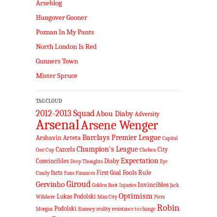
Arseblog
Hungover Gooner
Poznan In My Pants
North London Is Red
Gunners Town
Mister Spruce
TAG CLOUD
2012-2013 Squad
Abou Diaby
Adversity
Arsenal
Arsene Wenger
Barclays Premier League
Arshavin
Arteta
Capital
Champion's League
Cazorla
City
One Cup
Chelsea
Expectation
Convincibles
Diaby
Deep Thoughts
Eye
Fools Rule
facts
First Goal
Candy
Fans
Finances
Giroud
Gervinho
Invincibles
Golden Boot
Injuries
Jack
Optimism
Lukas Podolski
Wilshere
Man City
Piers
Robin
Podolski
Morgan
Ramsey
reality
resistance to change