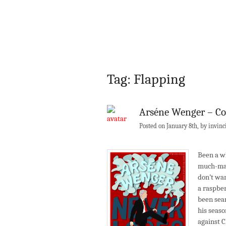
Tag: Flapping
Arséne Wenger – Co
Posted on January 8th, by invinc
Been a wh
much-mal
don’t wan
a raspber
been sear
his seaso
against C