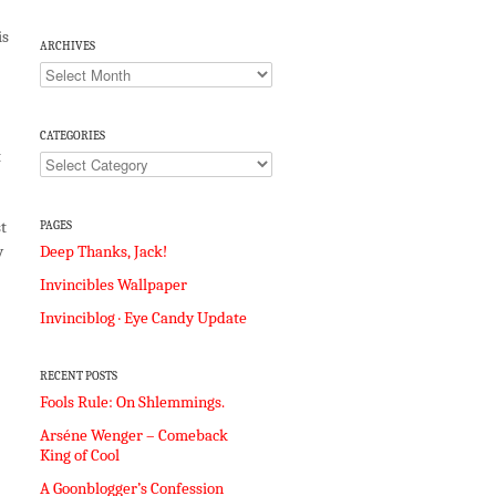
is
ARCHIVES
Archives
CATEGORIES
t
Categories
t
PAGES
Deep Thanks, Jack!
y
Invincibles Wallpaper
Invinciblog · Eye Candy Update
RECENT POSTS
Fools Rule: On Shlemmings.
Arséne Wenger – Comeback
King of Cool
A Goonblogger’s Confession