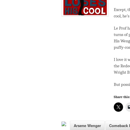
Except, t
cool, he’s
Le Prof h
turns of 
His Wenge
puffy-coa
I love it
the Redee
Wright B
But poss
Share this:
Arsene Wenger
Comeback K