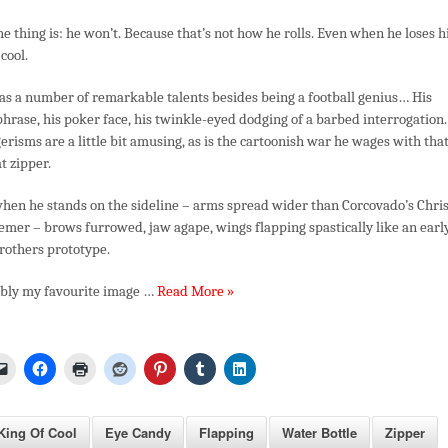
he thing is: he won’t. Because that’s not how he rolls. Even when he loses h
 cool.
as a number of remarkable talents besides being a football genius… His
phrase, his poker face, his twinkle-eyed dodging of a barbed interrogation.
risms are a little bit amusing, as is the cartoonish war he wages with tha
t zipper.
 when he stands on the sideline – arms spread wider than Corcovado’s Chris
mer – brows furrowed, jaw agape, wings flapping spastically like an earl
rothers prototype.
ibly my favourite image …
Read More »
ing Of Cool
Eye Candy
Flapping
Water Bottle
Zipper