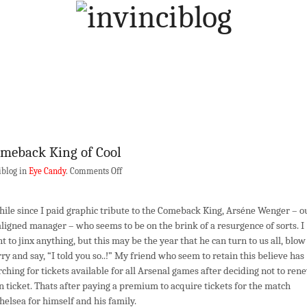
meback King of Cool
on
iblog in
Eye Candy
.
Comments Off
Arséne
Wenger
ile since I paid graphic tribute to the Comeback King, Arséne Wenger – o
–
igned manager – who seems to be on the brink of a resurgence of sorts. I
Comeback
t to jinx anything, but this may be the year that he can turn to us all, blow
King
ry and say, “I told you so..!” My friend who seem to retain this believe has
of
ching for tickets available for all Arsenal games after deciding not to ren
Cool
n ticket. Thats after paying a premium to acquire tickets for the match
helsea for himself and his family.