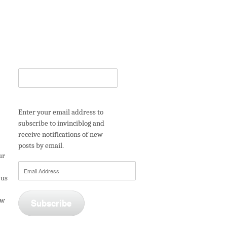
Enter your email address to
subscribe to invinciblog and
receive notifications of new
posts by email.
ur
Email
 us
Address
ew
Subscribe