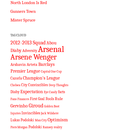
North London Is Red
Gunners Town
Mister Spruce
TAG CLOUD
2012-2013 Squad
Abou
Arsenal
Diaby
Adversity
Arsene Wenger
Barclays
Arshavin
Arteta
Premier League
Capital One Cup
Champion's League
Cazorla
City
Convincibles
Chelsea
Deep Thoughts
Expectation
Diaby
facts
Eye Candy
Fools Rule
First Goal
Fans
Finances
Giroud
Gervinho
Golden Boot
Invincibles
Injuries
Jack Wilshere
Optimism
Lukas Podolski
Man City
Podolski
Piers Morgan
Ramsey
reality