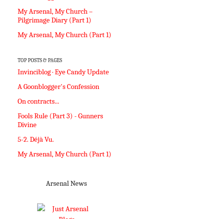
My Arsenal, My Church –
Pilgrimage Diary (Part 1)
My Arsenal, My Church (Part 1)
TOP POSTS & PAGES
Invinciblog · Eye Candy Update
A Goonblogger's Confession
On contracts...
Fools Rule (Part 3) - Gunners
Divine
5-2. Déjà Vu.
My Arsenal, My Church (Part 1)
Arsenal News