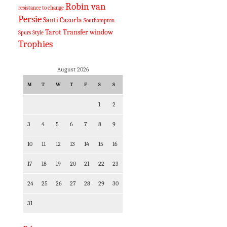
Robin van
resistance to change
Persie
Santi Cazorla
Southampton
Tarot
Transfer window
Spurs
Style
Trophies
August 2026
M
T
W
T
F
S
S
1
2
3
4
5
6
7
8
9
10
11
12
13
14
15
16
17
18
19
20
21
22
23
24
25
26
27
28
29
30
31