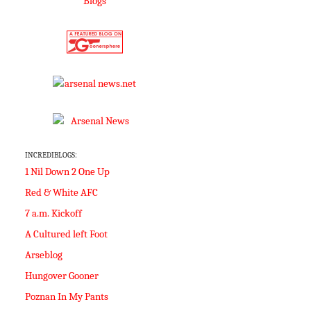
INCREDIBLOGS:
1 Nil Down 2 One Up
Red & White AFC
7 a.m. Kickoff
A Cultured left Foot
Arseblog
Hungover Gooner
Poznan In My Pants