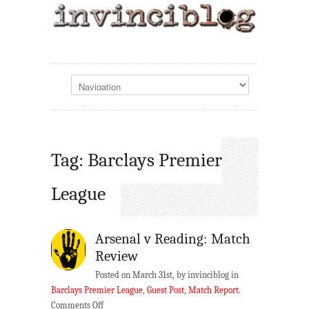
Tag: Barclays Premier
League
Arsenal v Reading: Match
Review
Posted on March 31st, by invinciblog in
Barclays Premier League
,
Guest Post
,
Match Report
.
on
Comments Off