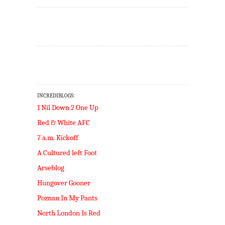
INCREDIBLOGS:
1 Nil Down 2 One Up
Red & White AFC
7 a.m. Kickoff
A Cultured left Foot
Arseblog
Hungover Gooner
Poznan In My Pants
North London Is Red