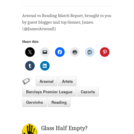
Arsenal
v
Arsenal vs Reading Match Report, brought to you
Reading:
by guest blogger and top Gooner, James.
Match
(@JamesArsenal1)
Review
Share this:
Arsenal
Arteta
Barclays Premier League
Cazorla
Gervinho
Reading
Glass Half Empty?