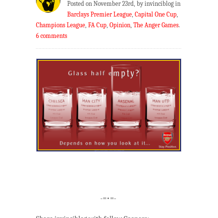
Posted on November 23rd, by invinciblog in
Barclays Premier League
,
Capital One Cup
,
Champions League
,
FA Cup
,
Opinion
,
The Anger Games
.
6 comments
-=•=-