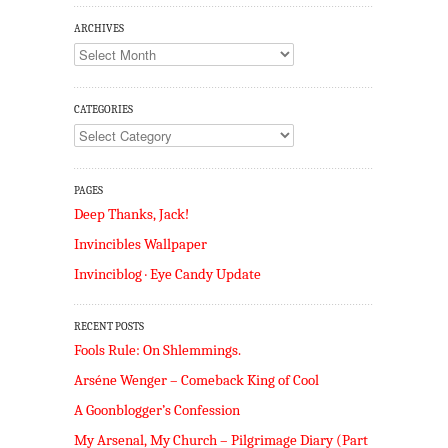
ARCHIVES
Archives
CATEGORIES
Categories
PAGES
Deep Thanks, Jack!
Invincibles Wallpaper
Invinciblog · Eye Candy Update
RECENT POSTS
Fools Rule: On Shlemmings.
Arséne Wenger – Comeback King of Cool
A Goonblogger’s Confession
My Arsenal, My Church – Pilgrimage Diary (Part