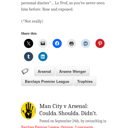
personal diaries*… Le Prof, as you’ve never seen
1):
him before: Raw and exposed.
A
Golden
(*Not really)
Goat
Share this:
Arsenal
Arsene Wenger
Barclays Premier League
Trophies
Man City v Arsenal:
Coulda. Shoulda. Didn’t.
Posted on September 24th, by invinciblog in
Barclays Premier League
,
Opinion
.
2 comments