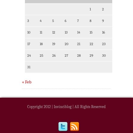
1
2
3
4
5
6
7
8
9
10
11
12
13
14
15
16
17
18
19
20
21
22
23
24
25
26
27
28
29
30
31
« Feb
Copyright 2012 | Invinciblog | All Rights Reserved