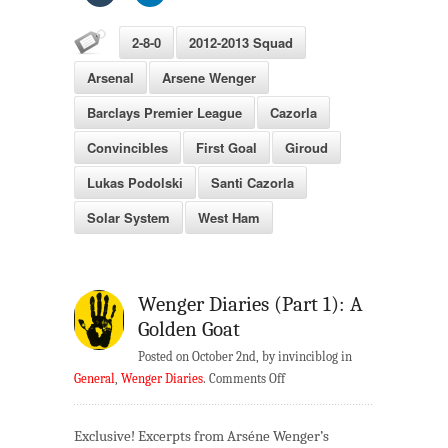
2-8-0
2012-2013 Squad
Arsenal
Arsene Wenger
Barclays Premier League
Cazorla
Convincibles
First Goal
Giroud
Lukas Podolski
Santi Cazorla
Solar System
West Ham
Wenger Diaries (Part 1): A
Golden Goat
Posted on October 2nd, by invinciblog in
on
General
,
Wenger Diaries
.
Comments Off
Wenger
Diaries
Exclusive! Excerpts from Arséne Wenger’s
(Part