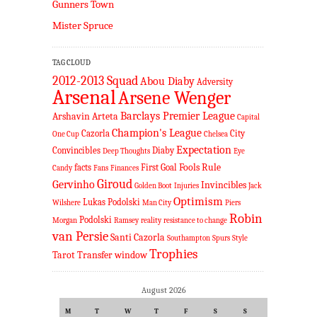
Gunners Town
Mister Spruce
TAG CLOUD
2012-2013 Squad
Abou Diaby
Adversity
Arsenal
Arsene Wenger
Barclays Premier League
Arshavin
Arteta
Capital
Champion's League
Cazorla
City
One Cup
Chelsea
Expectation
Convincibles
Diaby
Deep Thoughts
Eye
Fools Rule
facts
First Goal
Candy
Fans
Finances
Giroud
Gervinho
Invincibles
Golden Boot
Injuries
Jack
Optimism
Lukas Podolski
Wilshere
Man City
Piers
Robin
Podolski
Morgan
Ramsey
reality
resistance to change
van Persie
Santi Cazorla
Southampton
Spurs
Style
Trophies
Tarot
Transfer window
August 2026
M
T
W
T
F
S
S