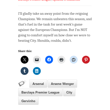
I’ll gladly take an away point from the reigning
Champions. We remain unbeaten this season, and
that’s fuel in the tank for next week’s game
against the European Champions. But I’m NOT
going to comfort myself on how close we were to
beating City. Shoulda, coulda, didn’t.
Share this:
Arsenal
Arsene Wenger
Barclays Premier League
City
Gervinho