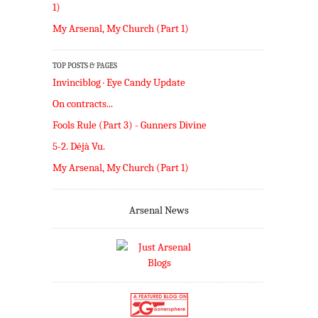
1)
My Arsenal, My Church (Part 1)
TOP POSTS & PAGES
Invinciblog · Eye Candy Update
On contracts...
Fools Rule (Part 3) - Gunners Divine
5-2. Déjà Vu.
My Arsenal, My Church (Part 1)
Arsenal News