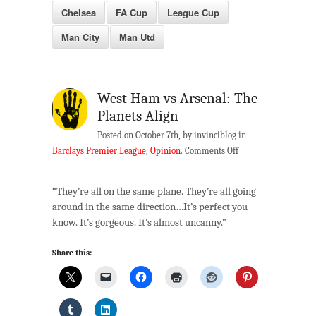
Chelsea
FA Cup
League Cup
Man City
Man Utd
West Ham vs Arsenal: The
Planets Align
Posted on October 7th, by invinciblog in
on
Barclays Premier League
,
Opinion
.
Comments Off
West
Ham
“They’re all on the same plane. They’re all going
vs
around in the same direction…It’s perfect you
Arsenal:
know. It’s gorgeous. It’s almost uncanny.”
The
Planets
Share this:
Align