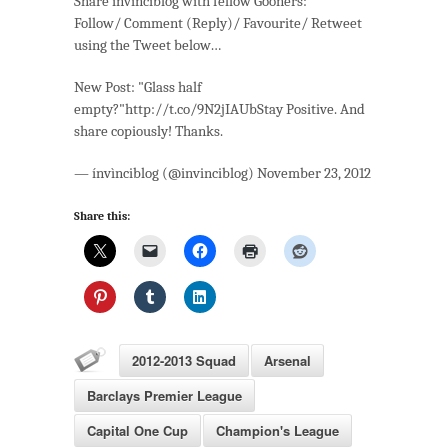
Share invinciblog with fellow Gooners:
Follow/ Comment (Reply)/ Favourite/ Retweet
using the Tweet below…
New Post: "Glass half
empty?"http://t.co/9N2jIAUbStay Positive. And
share copiously! Thanks.
— ínvìnciblog (@invinciblog) November 23, 2012
Share this:
2012-2013 Squad
Arsenal
Barclays Premier League
Capital One Cup
Champion's League