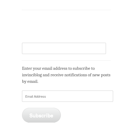
Enter your email address to subscribe to
invinciblog and receive notifications of new posts
by email.
Email
Address
Subscribe