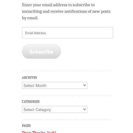
Enter your email address to subscribe to
invinciblog and receive notifications of new posts
by email.
Email
Address
Subscribe
ARCHIVES
Archives
CATEGORIES
Categories
PAGES
Deep Thanks, Jack!