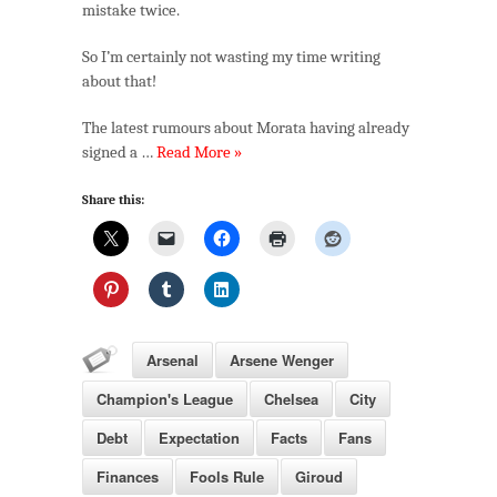
mistake twice.
So I’m certainly not wasting my time writing
about that!
The latest rumours about Morata having already
signed a …
Read More »
Share this:
Arsenal
Arsene Wenger
Champion's League
Chelsea
City
Debt
Expectation
Facts
Fans
Finances
Fools Rule
Giroud