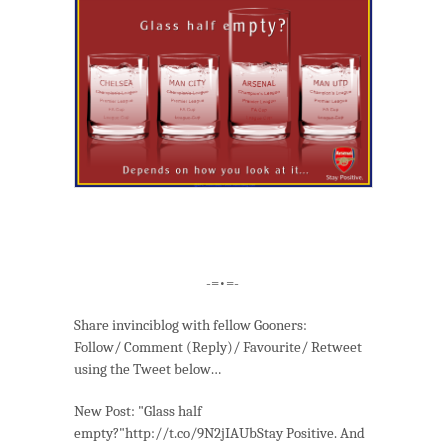
-=•=-
Share invinciblog with fellow Gooners:
Follow/ Comment (Reply)/ Favourite/ Retweet
using the Tweet below…
New Post: "Glass half
empty?"http://t.co/9N2jIAUbStay Positive. And