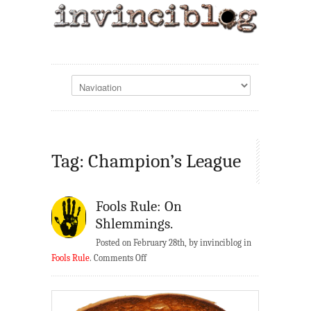
Tag: Champion’s League
Fools Rule: On
Shlemmings.
Posted on February 28th, by invinciblog in
on
Fools Rule
.
Comments Off
Fools
Rule:
On