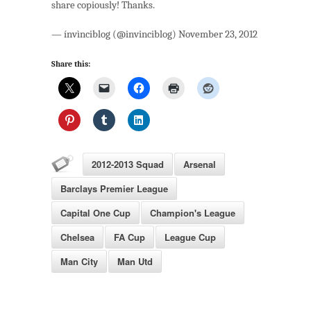
share copiously! Thanks.
— ínvìnciblog (@invinciblog) November 23, 2012
Share this:
2012-2013 Squad
Arsenal
Barclays Premier League
Capital One Cup
Champion's League
Chelsea
FA Cup
League Cup
Man City
Man Utd