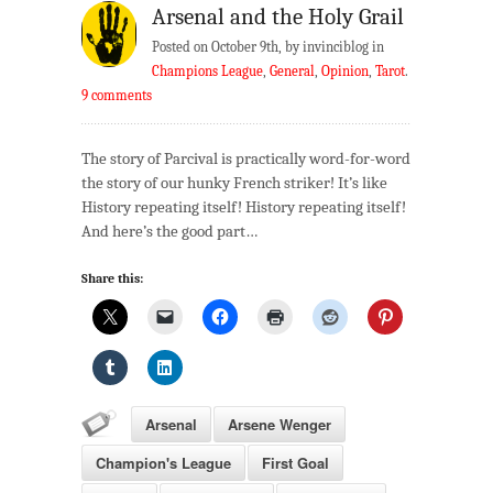
Arsenal and the Holy Grail
Posted on October 9th, by invinciblog in
Champions League
,
General
,
Opinion
,
Tarot
.
9 comments
The story of Parcival is practically word-for-word
the story of our hunky French striker! It’s like
History repeating itself! History repeating itself!
And here’s the good part…
Share this:
Arsenal
Arsene Wenger
Champion's League
First Goal