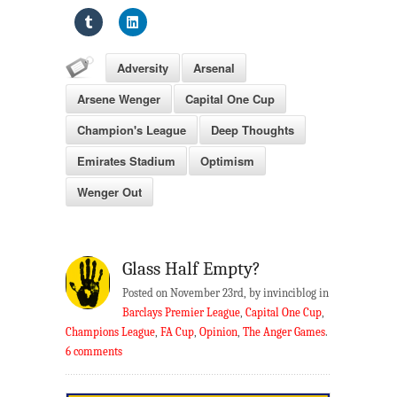
Adversity
Arsenal
Arsene Wenger
Capital One Cup
Champion's League
Deep Thoughts
Emirates Stadium
Optimism
Wenger Out
Glass Half Empty?
Posted on November 23rd, by invinciblog in
Barclays Premier League
,
Capital One Cup
,
Champions League
,
FA Cup
,
Opinion
,
The Anger Games
.
6 comments