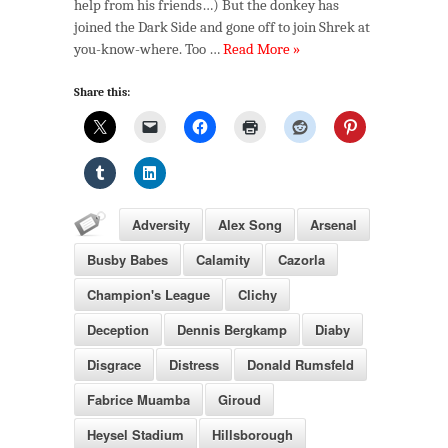
help from his friends…) But the donkey has
joined the Dark Side and gone off to join Shrek at
you-know-where. Too …
Read More »
Share this:
Adversity
Alex Song
Arsenal
Busby Babes
Calamity
Cazorla
Champion's League
Clichy
Deception
Dennis Bergkamp
Diaby
Disgrace
Distress
Donald Rumsfeld
Fabrice Muamba
Giroud
Heysel Stadium
Hillsborough