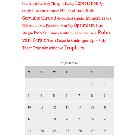
Expectation
Convincibles
Diaby
Deep Thoughts
Eye
Fools Rule
facts
First Goal
Candy
Fans
Finances
Giroud
Gervinho
Invincibles
Golden Boot
Injuries
Jack
Optimism
Lukas Podolski
Wilshere
Man City
Piers
Robin
Podolski
Morgan
Ramsey
reality
resistance to change
van Persie
Santi Cazorla
Southampton
Spurs
Style
Trophies
Tarot
Transfer window
August 2026
M
T
W
T
F
S
S
1
2
3
4
5
6
7
8
9
10
11
12
13
14
15
16
17
18
19
20
21
22
23
24
25
26
27
28
29
30