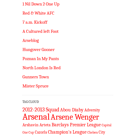
1 Nil Down 2 One Up
Red & White AFC
7 a.m. Kickoff
A Cultured left Foot
Arseblog
Hungover Gooner
Poznan In My Pants
North London Is Red
Gunners Town
Mister Spruce
TAG CLOUD
2012-2013 Squad
Abou Diaby
Adversity
Arsenal
Arsene Wenger
Barclays Premier League
Arshavin
Arteta
Capital
Champion's League
Cazorla
City
One Cup
Chelsea