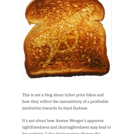
Shlemmings.
This is not a blog about ticket price hikes and
how they reflect the insensitivity of a profitable
institution towards its loyal fanbase.
It’s not about how Arséne Wenger’s apparent
tightfistedness and shortsightedness may lead to
his undoing. I also don’t want to discuss the