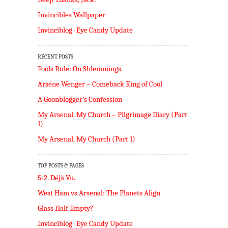
Invincibles Wallpaper
Invinciblog · Eye Candy Update
RECENT POSTS
Fools Rule: On Shlemmings.
Arséne Wenger – Comeback King of Cool
A Goonblogger’s Confession
My Arsenal, My Church – Pilgrimage Diary (Part
1)
My Arsenal, My Church (Part 1)
TOP POSTS & PAGES
5-2. Déjà Vu.
West Ham vs Arsenal: The Planets Align
Glass Half Empty?
Invinciblog · Eye Candy Update