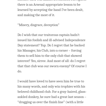
there is an Arsenal-appropriate lesson to be
learned by accepting the hand I’ve been dealt,
and making the most of it.
“Misery, disgrace, deception”
Do I wish that our traitorous captain hadn’t
issued his foolish and ill-advised Independence
Day statement? Yup. Do I regret that he backed
his Manager, his Club, into a corner – forcing
them to sell him to the only club that showed
interest? Yes, sirree. And most of all: do I regret
that that club was our sworn enemy? Of course I
do.
I would have loved to have seen him be true to
his many words, and only win trophies with his
beloved childhood club. For a gray-haired, glass-
ankled donkey, he sure had a great last season –
“dragging us over the finish line” (with a little