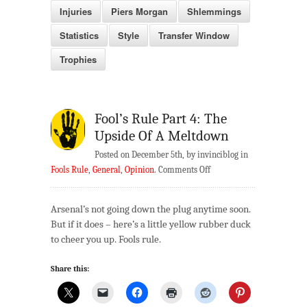
Injuries
Piers Morgan
Shlemmings
Statistics
Style
Transfer Window
Trophies
Fool’s Rule Part 4: The
Upside Of A Meltdown
Posted on December 5th, by invinciblog in
on
Fools Rule
,
General
,
Opinion
.
Comments Off
Fool’s
Rule
Arsenal’s not going down the plug anytime soon.
Part
But if it does – here’s a little yellow rubber duck
4:
to cheer you up. Fools rule.
The
Upside
Share this:
Of
A
Meltdown