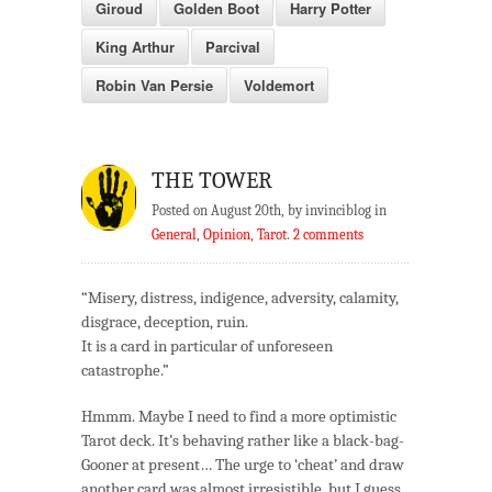
Giroud
Golden Boot
Harry Potter
King Arthur
Parcival
Robin Van Persie
Voldemort
THE TOWER
Posted on August 20th, by invinciblog in
General
,
Opinion
,
Tarot
.
2 comments
“Misery, distress, indigence, adversity, calamity,
disgrace, deception, ruin.
It is a card in particular of unforeseen
catastrophe.”
Hmmm. Maybe I need to find a more optimistic
Tarot deck. It’s behaving rather like a black-bag-
Gooner at present… The urge to ‘cheat’ and draw
another card was almost irresistible, but I guess