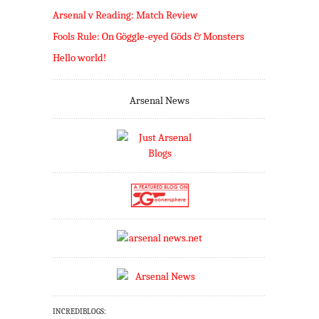
Arsenal v Reading: Match Review
Fools Rule: On Göggle-eyed Göds & Monsters
Hello world!
Arsenal News
INCREDIBLOGS: