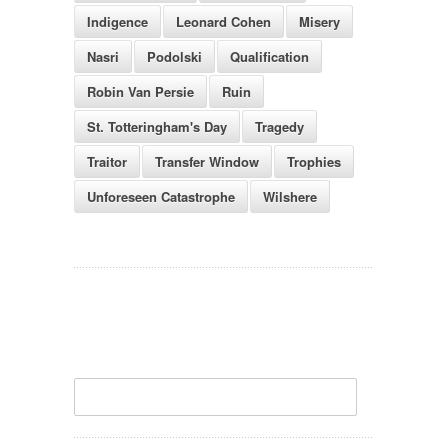
Indigence
Leonard Cohen
Misery
Nasri
Podolski
Qualification
Robin Van Persie
Ruin
St. Totteringham's Day
Tragedy
Traitor
Transfer Window
Trophies
Unforeseen Catastrophe
Wilshere