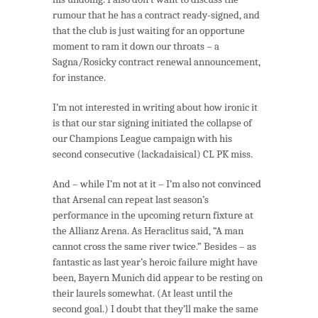
rumour that he has a contract ready-signed, and
that the club is just waiting for an opportune
moment to ram it down our throats – a
Sagna/Rosicky contract renewal announcement,
for instance.
I’m not interested in writing about how ironic it
is that our star signing initiated the collapse of
our Champions League campaign with his
second consecutive (lackadaisical) CL PK miss.
And – while I’m not at it – I’m also not convinced
that Arsenal can repeat last season’s
performance in the upcoming return fixture at
the Allianz Arena. As Heraclitus said, “A man
cannot cross the same river twice.” Besides – as
fantastic as last year’s heroic failure might have
been, Bayern Munich did appear to be resting on
their laurels somewhat. (At least until the
second goal.) I doubt that they’ll make the same