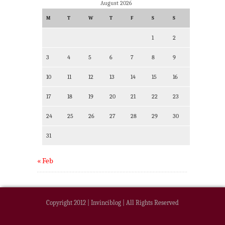
August 2026
M
T
W
T
F
S
S
1
2
3
4
5
6
7
8
9
10
11
12
13
14
15
16
17
18
19
20
21
22
23
24
25
26
27
28
29
30
31
« Feb
Copyright 2012 | Invinciblog | All Rights Reserved