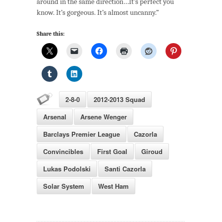
around in the same direction…It’s perfect you
Arsenal:
know. It’s gorgeous. It’s almost uncanny.”
The
Planets
Share this:
Align
2-8-0
2012-2013 Squad
Arsenal
Arsene Wenger
Barclays Premier League
Cazorla
Convincibles
First Goal
Giroud
Lukas Podolski
Santi Cazorla
Solar System
West Ham