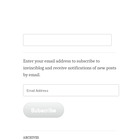
Enter your email address to subscribe to
invinciblog and receive notifications of new posts
by email.
Email
Address
Subscribe
ARCHIVES