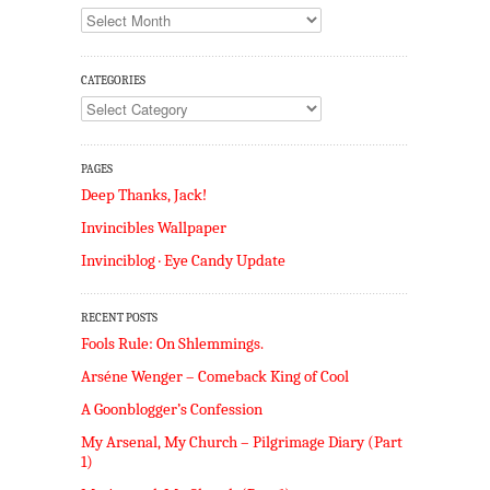
Archives
CATEGORIES
Categories
PAGES
Deep Thanks, Jack!
Invincibles Wallpaper
Invinciblog · Eye Candy Update
RECENT POSTS
Fools Rule: On Shlemmings.
Arséne Wenger – Comeback King of Cool
A Goonblogger’s Confession
My Arsenal, My Church – Pilgrimage Diary (Part
1)