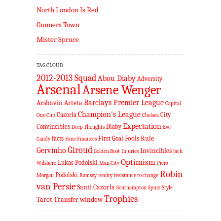
North London Is Red
Gunners Town
Mister Spruce
TAG CLOUD
2012-2013 Squad
Abou Diaby
Adversity
Arsenal
Arsene Wenger
Barclays Premier League
Arshavin
Arteta
Capital
Champion's League
Cazorla
City
One Cup
Chelsea
Expectation
Convincibles
Diaby
Deep Thoughts
Eye
Fools Rule
facts
First Goal
Candy
Fans
Finances
Giroud
Gervinho
Invincibles
Golden Boot
Injuries
Jack
Optimism
Lukas Podolski
Wilshere
Man City
Piers
Robin
Podolski
Morgan
Ramsey
reality
resistance to change
van Persie
Santi Cazorla
Southampton
Spurs
Style
Trophies
Tarot
Transfer window