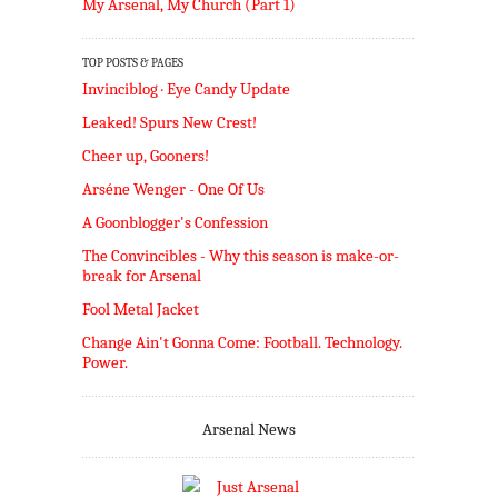
My Arsenal, My Church (Part 1)
TOP POSTS & PAGES
Invinciblog · Eye Candy Update
Leaked! Spurs New Crest!
Cheer up, Gooners!
Arséne Wenger - One Of Us
A Goonblogger's Confession
The Convincibles - Why this season is make-or-
break for Arsenal
Fool Metal Jacket
Change Ain't Gonna Come: Football. Technology.
Power.
Arsenal News