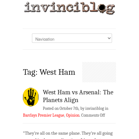
Tag: West Ham
West Ham vs Arsenal: The
Planets Align
Posted on October 7th, by invinciblog in
on
Barclays Premier League
,
Opinion
.
Comments Off
West
Ham
“They’re all on the same plane. They’re all going
vs