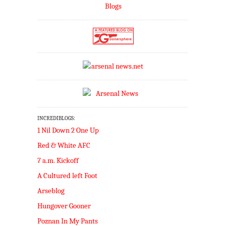
INCREDIBLOGS:
1 Nil Down 2 One Up
Red & White AFC
7 a.m. Kickoff
A Cultured left Foot
Arseblog
Hungover Gooner
Poznan In My Pants