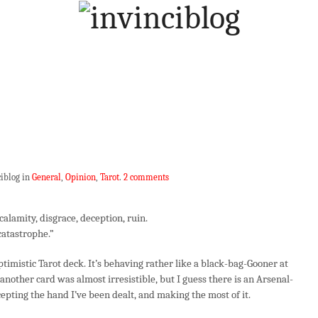
ciblog in
General
,
Opinion
,
Tarot
.
2 comments
 calamity, disgrace, deception, ruin.
 catastrophe.”
mistic Tarot deck. It’s behaving rather like a black-bag-Gooner at
nother card was almost irresistible, but I guess there is an Arsenal-
epting the hand I’ve been dealt, and making the most of it.