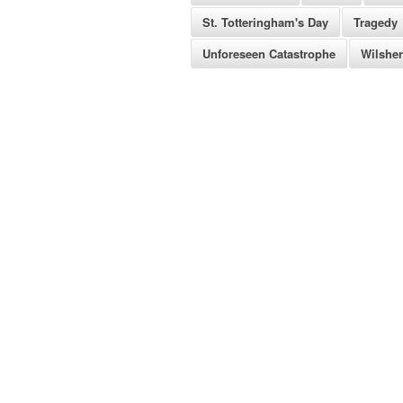
St. Totteringham's Day
Tragedy
Unforeseen Catastrophe
Wilshe