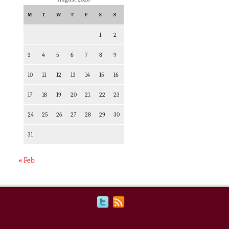
M
T
W
T
F
S
S
1
2
3
4
5
6
7
8
9
10
11
12
13
14
15
16
17
18
19
20
21
22
23
24
25
26
27
28
29
30
31
« Feb