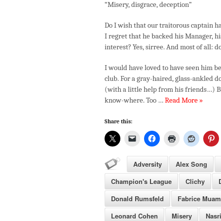
“Misery, disgrace, deception”
Do I wish that our traitorous captain 
I regret that he backed his Manager, hi
interest? Yes, sirree. And most of all: 
I would have loved to have seen him be
club. For a gray-haired, glass-ankled do
(with a little help from his friends…) 
know-where. Too …
Read More »
Share this:
Adversity
Alex Song
Champion's League
Clichy
Donald Rumsfeld
Fabrice Mua
Leonard Cohen
Misery
Nasr