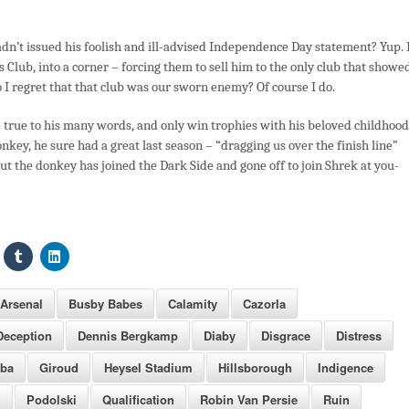
hadn’t issued his foolish and ill-advised Independence Day statement? Yup.
s Club, into a corner – forcing them to sell him to the only club that showe
do I regret that that club was our sworn enemy? Of course I do.
 true to his many words, and only win trophies with his beloved childhood
nkey, he sure had a great last season – “dragging us over the finish line”
But the donkey has joined the Dark Side and gone off to join Shrek at you-
Arsenal
Busby Babes
Calamity
Cazorla
Deception
Dennis Bergkamp
Diaby
Disgrace
Distress
mba
Giroud
Heysel Stadium
Hillsborough
Indigence
i
Podolski
Qualification
Robin Van Persie
Ruin