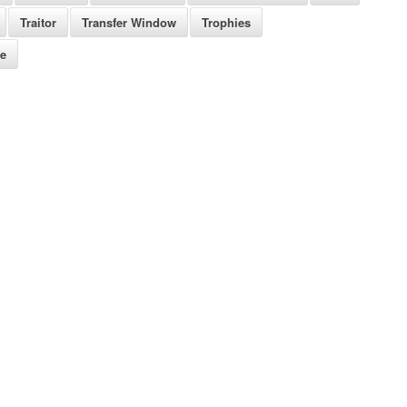
Traitor
Transfer Window
Trophies
re