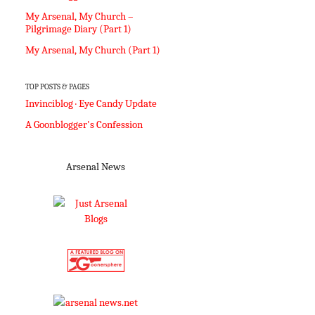
My Arsenal, My Church –
Pilgrimage Diary (Part 1)
My Arsenal, My Church (Part 1)
TOP POSTS & PAGES
Invinciblog · Eye Candy Update
A Goonblogger's Confession
Arsenal News