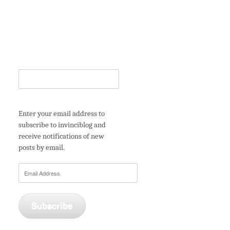
Enter your email address to
subscribe to invinciblog and
receive notifications of new
posts by email.
Email
Address
Subscribe