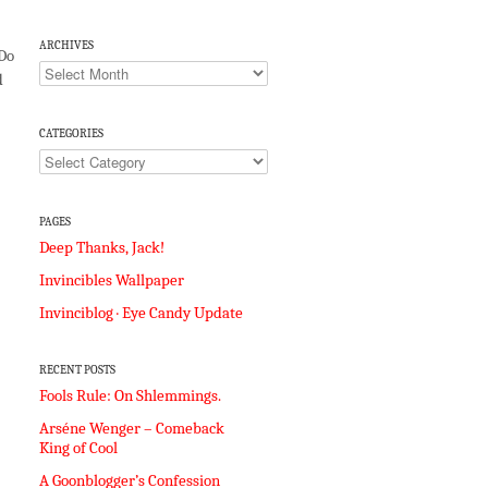
ARCHIVES
 Do
Archives
d
CATEGORIES
Categories
PAGES
Deep Thanks, Jack!
Invincibles Wallpaper
Invinciblog · Eye Candy Update
RECENT POSTS
Fools Rule: On Shlemmings.
Arséne Wenger – Comeback
King of Cool
A Goonblogger’s Confession