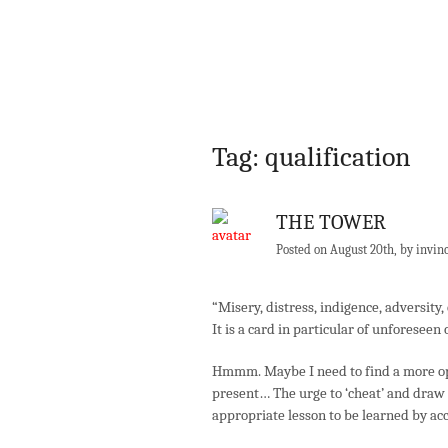
Tag: qualification
THE TOWER
Posted on August 20th, by invin
“Misery, distress, indigence, adversity,
It is a card in particular of unforeseen
Hmmm. Maybe I need to find a more opti
present… The urge to ‘cheat’ and draw a
appropriate lesson to be learned by acc