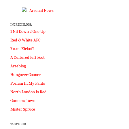
INCREDIBLOGS:
1 Nil Down 2 One Up
Red & White AFC
7 a.m. Kickoff
A Cultured left Foot
Arseblog
Hungover Gooner
Poznan In My Pants
North London Is Red
Gunners Town
Mister Spruce
TAG CLOUD