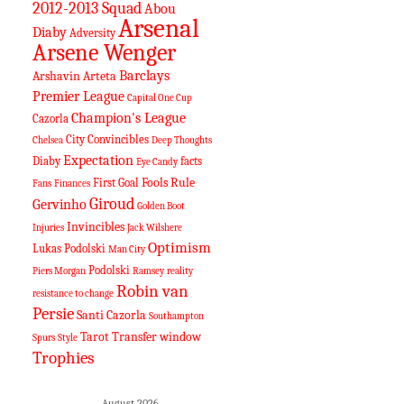
2012-2013 Squad
Abou
Arsenal
Diaby
Adversity
Arsene Wenger
Barclays
Arshavin
Arteta
Premier League
Capital One Cup
Champion's League
Cazorla
City
Convincibles
Chelsea
Deep Thoughts
Expectation
Diaby
facts
Eye Candy
Fools Rule
First Goal
Fans
Finances
Giroud
Gervinho
Golden Boot
Invincibles
Injuries
Jack Wilshere
Optimism
Lukas Podolski
Man City
Podolski
Piers Morgan
Ramsey
reality
Robin van
resistance to change
Persie
Santi Cazorla
Southampton
Tarot
Transfer window
Spurs
Style
Trophies
August 2026