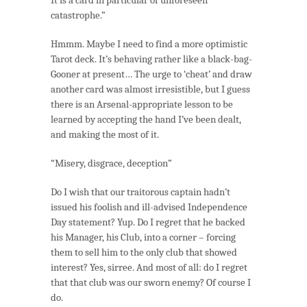
catastrophe.”
Hmmm. Maybe I need to find a more optimistic
Tarot deck. It’s behaving rather like a black-bag-
Gooner at present… The urge to ‘cheat’ and draw
another card was almost irresistible, but I guess
there is an Arsenal-appropriate lesson to be
learned by accepting the hand I’ve been dealt,
and making the most of it.
“Misery, disgrace, deception”
Do I wish that our traitorous captain hadn’t
issued his foolish and ill-advised Independence
Day statement? Yup. Do I regret that he backed
his Manager, his Club, into a corner – forcing
them to sell him to the only club that showed
interest? Yes, sirree. And most of all: do I regret
that that club was our sworn enemy? Of course I
do.