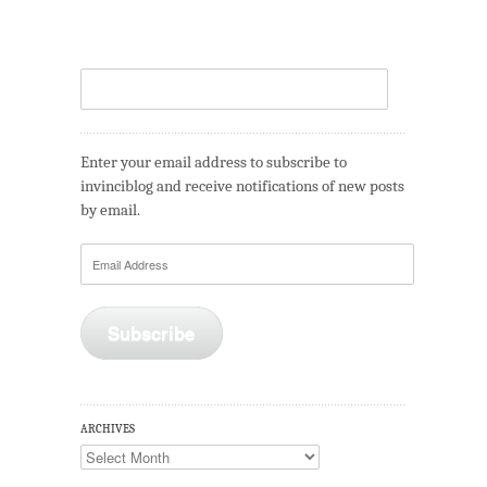
Enter your email address to subscribe to
invinciblog and receive notifications of new posts
by email.
Email
Address
Subscribe
ARCHIVES
Archives