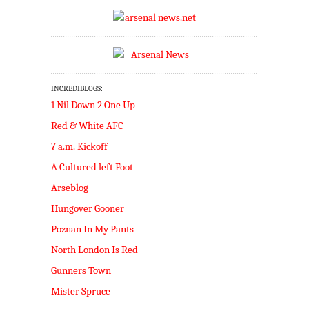
INCREDIBLOGS:
1 Nil Down 2 One Up
Red & White AFC
7 a.m. Kickoff
A Cultured left Foot
Arseblog
Hungover Gooner
Poznan In My Pants
North London Is Red
Gunners Town
Mister Spruce