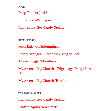
PAGES
Deep Thanks, Jack!
Invincibles Wallpaper
Invinciblog · Eye Candy Update
RECENT POSTS
Fools Rule: On Shlemmings.
Arséne Wenger – Comeback King of Cool
A Goonblogger’s Confession
My Arsenal, My Church – Pilgrimage Diary (Part
1)
My Arsenal, My Church (Part 1)
TOP POSTS & PAGES
Invinciblog · Eye Candy Update
Leaked! Spurs New Crest!