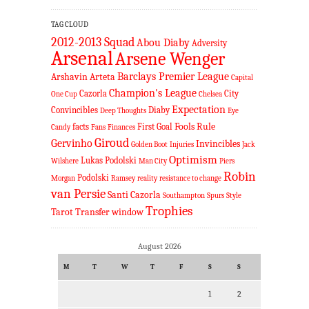
TAG CLOUD
2012-2013 Squad
Abou Diaby
Adversity
Arsenal
Arsene Wenger
Barclays Premier League
Arshavin
Arteta
Capital
Champion's League
Cazorla
City
One Cup
Chelsea
Expectation
Convincibles
Diaby
Deep Thoughts
Eye
Fools Rule
facts
First Goal
Candy
Fans
Finances
Giroud
Gervinho
Invincibles
Golden Boot
Injuries
Jack
Optimism
Lukas Podolski
Wilshere
Man City
Piers
Robin
Podolski
Morgan
Ramsey
reality
resistance to change
van Persie
Santi Cazorla
Southampton
Spurs
Style
Trophies
Tarot
Transfer window
August 2026
M
T
W
T
F
S
S
1
2