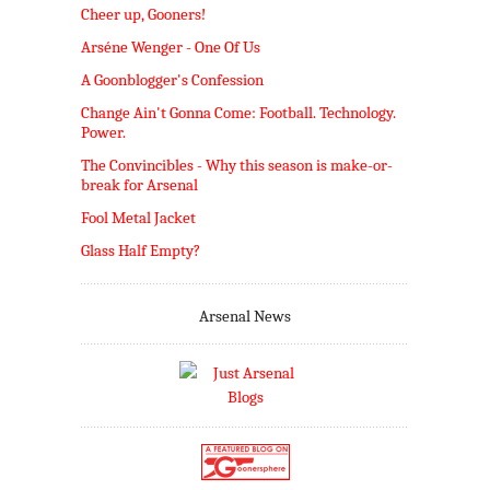
Cheer up, Gooners!
Arséne Wenger - One Of Us
A Goonblogger's Confession
Change Ain't Gonna Come: Football. Technology.
Power.
The Convincibles - Why this season is make-or-
break for Arsenal
Fool Metal Jacket
Glass Half Empty?
Arsenal News