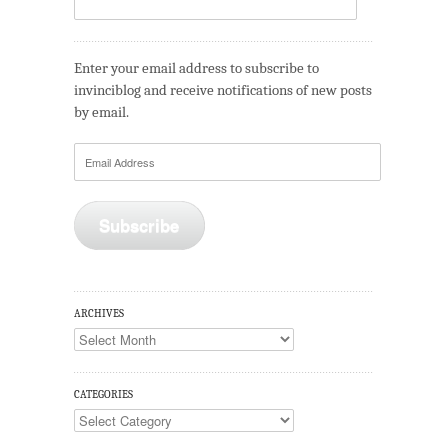
Enter your email address to subscribe to
invinciblog and receive notifications of new posts
by email.
Email
Address
Subscribe
ARCHIVES
Archives
CATEGORIES
Categories