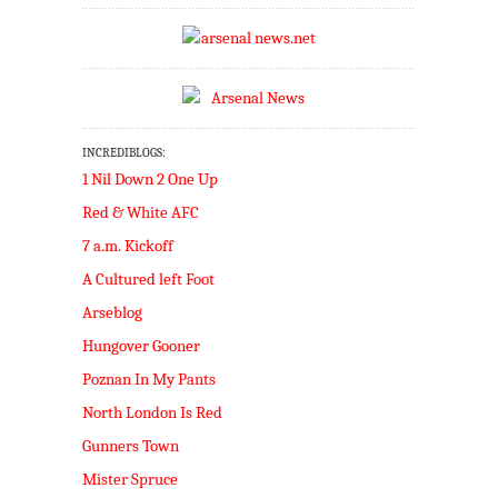
INCREDIBLOGS:
1 Nil Down 2 One Up
Red & White AFC
7 a.m. Kickoff
A Cultured left Foot
Arseblog
Hungover Gooner
Poznan In My Pants
North London Is Red
Gunners Town
Mister Spruce