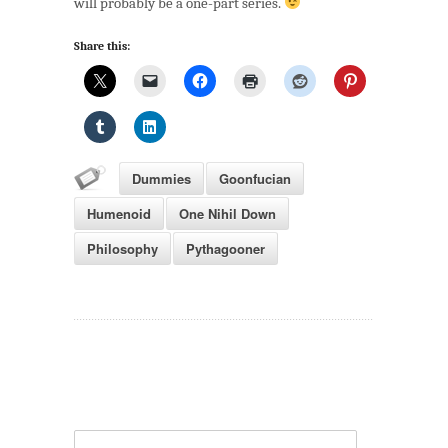
will probably be a one-part series.
Share this:
Dummies
Goonfucian
Humenoid
One Nihil Down
Philosophy
Pythagooner