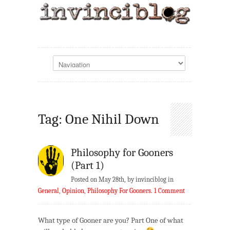
Tag: One Nihil Down
Philosophy for Gooners
(Part 1)
Posted on May 28th, by invinciblog in
General
,
Opinion
,
Philosophy For Gooners
.
1 Comment
What type of Gooner are you? Part One of what