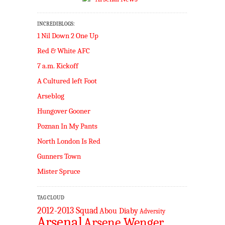
INCREDIBLOGS:
1 Nil Down 2 One Up
Red & White AFC
7 a.m. Kickoff
A Cultured left Foot
Arseblog
Hungover Gooner
Poznan In My Pants
North London Is Red
Gunners Town
Mister Spruce
TAG CLOUD
2012-2013 Squad
Abou Diaby
Adversity
Arsenal
Arsene Wenger