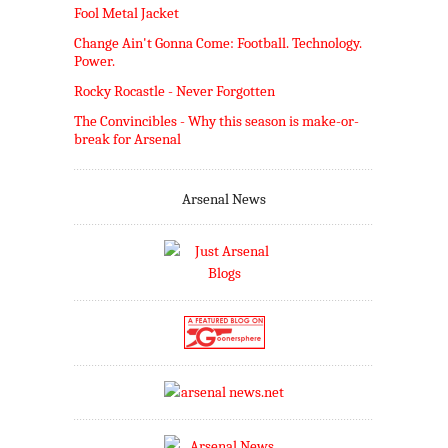
Fool Metal Jacket
Change Ain't Gonna Come: Football. Technology.
Power.
Rocky Rocastle - Never Forgotten
The Convincibles - Why this season is make-or-
break for Arsenal
Arsenal News