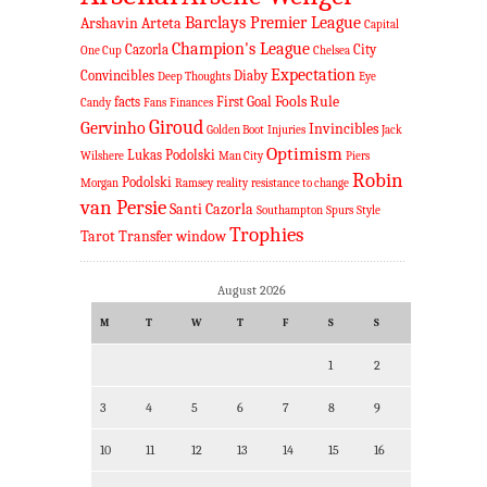
Barclays Premier League
Arshavin
Arteta
Capital
Champion's League
Cazorla
City
One Cup
Chelsea
Expectation
Convincibles
Diaby
Deep Thoughts
Eye
Fools Rule
facts
First Goal
Candy
Fans
Finances
Giroud
Gervinho
Invincibles
Golden Boot
Injuries
Jack
Optimism
Lukas Podolski
Wilshere
Man City
Piers
Robin
Podolski
Morgan
Ramsey
reality
resistance to change
van Persie
Santi Cazorla
Southampton
Spurs
Style
Trophies
Tarot
Transfer window
August 2026
M
T
W
T
F
S
S
1
2
3
4
5
6
7
8
9
10
11
12
13
14
15
16