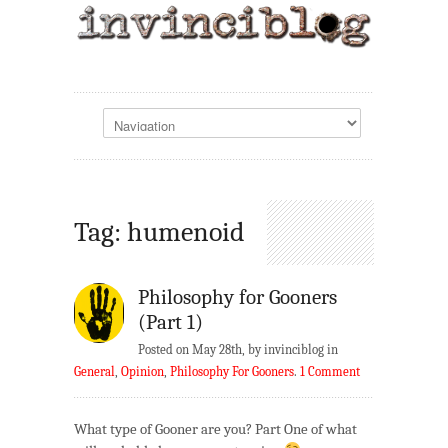
Tag: humenoid
Philosophy for Gooners
(Part 1)
Posted on May 28th, by invinciblog in
General
,
Opinion
,
Philosophy For Gooners
.
1 Comment
What type of Gooner are you? Part One of what