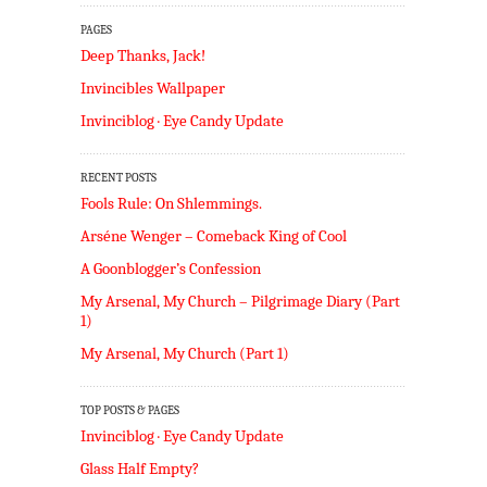
PAGES
Deep Thanks, Jack!
Invincibles Wallpaper
Invinciblog · Eye Candy Update
RECENT POSTS
Fools Rule: On Shlemmings.
Arséne Wenger – Comeback King of Cool
A Goonblogger’s Confession
My Arsenal, My Church – Pilgrimage Diary (Part
1)
My Arsenal, My Church (Part 1)
TOP POSTS & PAGES
Invinciblog · Eye Candy Update
Glass Half Empty?