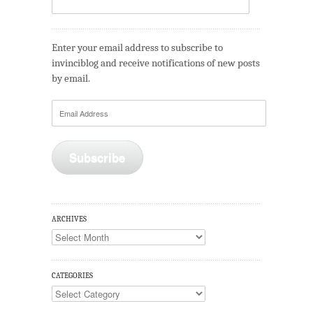
Enter your email address to subscribe to
invinciblog and receive notifications of new posts
by email.
Email
Address
Subscribe
ARCHIVES
Archives
CATEGORIES
Categories