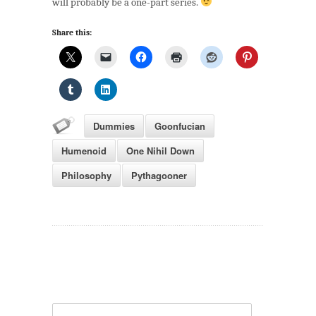
will probably be a one-part series.
Share this:
Dummies
Goonfucian
Humenoid
One Nihil Down
Philosophy
Pythagooner