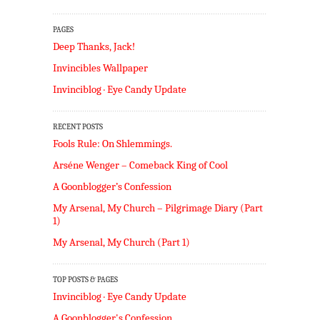
PAGES
Deep Thanks, Jack!
Invincibles Wallpaper
Invinciblog · Eye Candy Update
RECENT POSTS
Fools Rule: On Shlemmings.
Arséne Wenger – Comeback King of Cool
A Goonblogger’s Confession
My Arsenal, My Church – Pilgrimage Diary (Part
1)
My Arsenal, My Church (Part 1)
TOP POSTS & PAGES
Invinciblog · Eye Candy Update
A Goonblogger's Confession