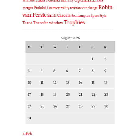
Lukas Podolski
Wilshere
Man City
Piers
Robin
Podolski
Morgan
Ramsey
reality
resistance to change
van Persie
Santi Cazorla
Southampton
Spurs
Style
Trophies
Tarot
Transfer window
August 2026
M
T
W
T
F
S
S
1
2
3
4
5
6
7
8
9
10
11
12
13
14
15
16
17
18
19
20
21
22
23
24
25
26
27
28
29
30
31
« Feb