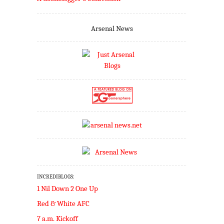
Arsenal News
INCREDIBLOGS:
1 Nil Down 2 One Up
Red & White AFC
7 a.m. Kickoff