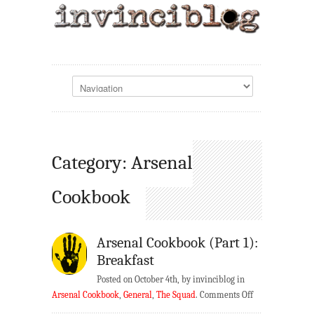
Category: Arsenal
Cookbook
Arsenal Cookbook (Part 1):
Breakfast
Posted on October 4th, by invinciblog in
on
Arsenal Cookbook
,
General
,
The Squad
.
Comments Off
Arsenal