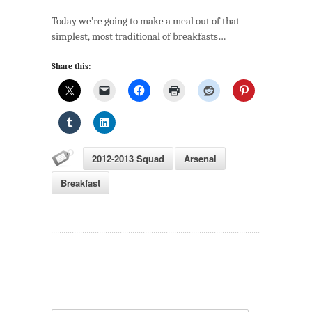
Cookbook
Today we’re going to make a meal out of that
(Part
simplest, most traditional of breakfasts…
1):
Breakfast
Share this:
2012-2013 Squad
Arsenal
Breakfast