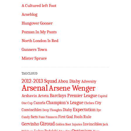
A Cultured left Foot
Arseblog
Hungover Gooner
Poznan In My Pants
North London Is Red
Gunners Town
Mister Spruce
TAG CLOUD
2012-2013 Squad
Abou Diaby
Adversity
Arsenal
Arsene Wenger
Barclays Premier League
Arshavin
Arteta
Capital
Champion's League
Cazorla
City
One Cup
Chelsea
Expectation
Convincibles
Diaby
Deep Thoughts
Eye
Fools Rule
facts
First Goal
Candy
Fans
Finances
Giroud
Gervinho
Invincibles
Golden Boot
Injuries
Jack
Optimism