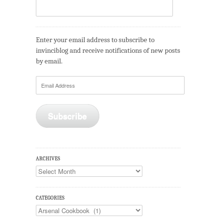
Enter your email address to subscribe to
invinciblog and receive notifications of new posts
by email.
Email
Address
Subscribe
ARCHIVES
Archives
CATEGORIES
Categories