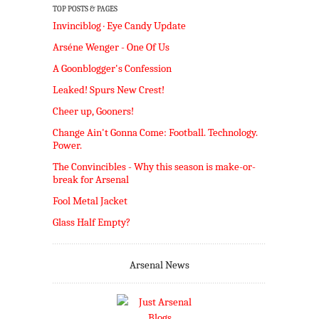
TOP POSTS & PAGES
Invinciblog · Eye Candy Update
Arséne Wenger - One Of Us
A Goonblogger's Confession
Leaked! Spurs New Crest!
Cheer up, Gooners!
Change Ain't Gonna Come: Football. Technology.
Power.
The Convincibles - Why this season is make-or-
break for Arsenal
Fool Metal Jacket
Glass Half Empty?
Arsenal News