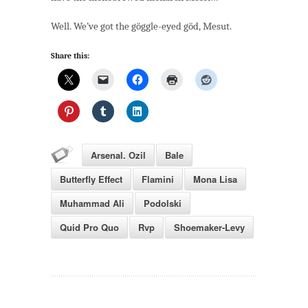
Well. We’ve got the göggle-eyed göd, Mesut.
Share this:
Arsenal. Ozil
Bale
Butterfly Effect
Flamini
Mona Lisa
Muhammad Ali
Podolski
Quid Pro Quo
Rvp
Shoemaker-Levy