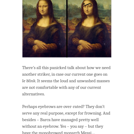
Göggle-
eyed
Göds
&
Monsters
There’s all this panicked talk about how we need
another striker, in case our current one goes on
le blink
. It seems the loud and unwashed masses
are not comfortable with any of our current
alternatives.
Perhaps eyebrows are over-rated? They don’t
serve any real purpose, except for frowning. And
besides – Barca have managed pretty well
without an eyebrow. Yes – you say – but they
have the monobrowed monarch Messi…