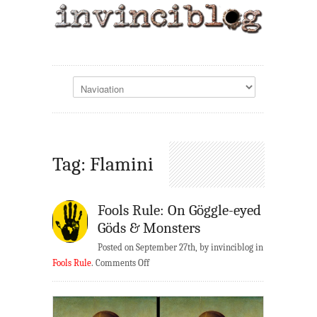
Tag: Flamini
Fools Rule: On Göggle-eyed
Göds & Monsters
Posted on September 27th, by invinciblog in
on
Fools Rule
.
Comments Off
Fools
Rule:
On