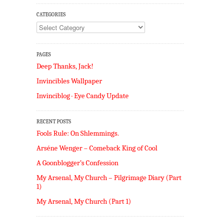
CATEGORIES
Categories
PAGES
Deep Thanks, Jack!
Invincibles Wallpaper
Invinciblog · Eye Candy Update
RECENT POSTS
Fools Rule: On Shlemmings.
Arséne Wenger – Comeback King of Cool
A Goonblogger’s Confession
My Arsenal, My Church – Pilgrimage Diary (Part
1)
My Arsenal, My Church (Part 1)