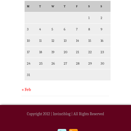
M
T
W
T
F
S
S
1
2
3
4
5
6
7
8
9
10
11
12
13
14
15
16
17
18
19
20
21
22
23
24
25
26
27
28
29
30
31
« Feb
Copyright 2012 | Invinciblog | All Rights Reserved