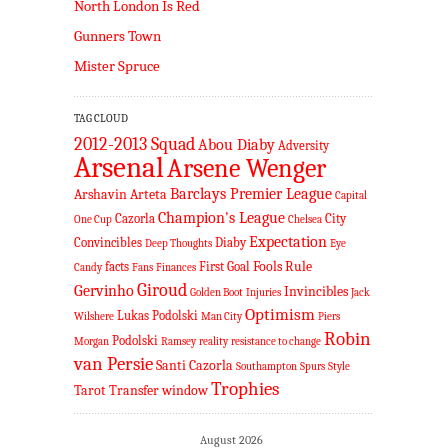
North London Is Red
Gunners Town
Mister Spruce
TAG CLOUD
2012-2013 Squad
Abou Diaby
Adversity
Arsenal
Arsene Wenger
Barclays Premier League
Arshavin
Arteta
Capital
Champion's League
Cazorla
City
One Cup
Chelsea
Expectation
Convincibles
Diaby
Deep Thoughts
Eye
Fools Rule
facts
First Goal
Candy
Fans
Finances
Giroud
Gervinho
Invincibles
Golden Boot
Injuries
Jack
Optimism
Lukas Podolski
Wilshere
Man City
Piers
Robin
Podolski
Morgan
Ramsey
reality
resistance to change
van Persie
Santi Cazorla
Southampton
Spurs
Style
Trophies
Tarot
Transfer window
August 2026