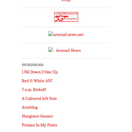
INCREDIBLOGS:
1 Nil Down 2 One Up
Red & White AFC
7 a.m. Kickoff
A Cultured left Foot
Arseblog
Hungover Gooner
Poznan In My Pants