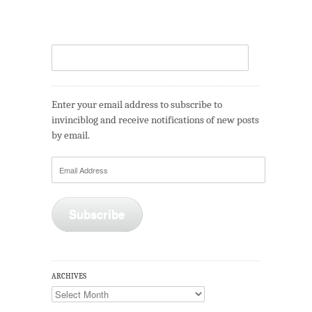
Enter your email address to subscribe to
invinciblog and receive notifications of new posts
by email.
Email
Address
Subscribe
ARCHIVES
Archives