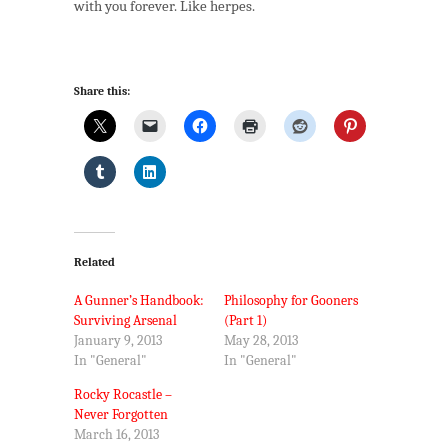
with you forever. Like herpes.
Share this:
Related
A Gunner’s Handbook:
Philosophy for Gooners
Surviving Arsenal
(Part 1)
January 9, 2013
May 28, 2013
In "General"
In "General"
Rocky Rocastle –
Never Forgotten
March 16, 2013