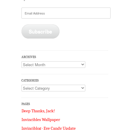
Email
Address
Subscribe
ARCHIVES
Archives
CATEGORIES
Categories
PAGES
Deep Thanks, Jack!
Invincibles Wallpaper
Invinciblog · Eye Candy Update