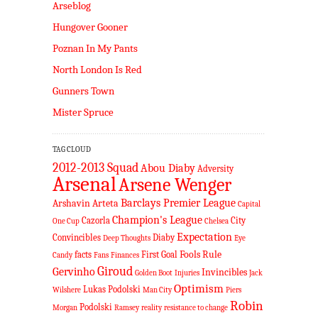
Arseblog
Hungover Gooner
Poznan In My Pants
North London Is Red
Gunners Town
Mister Spruce
TAG CLOUD
2012-2013 Squad
Abou Diaby
Adversity
Arsenal
Arsene Wenger
Barclays Premier League
Arshavin
Arteta
Capital
Champion's League
Cazorla
City
One Cup
Chelsea
Expectation
Convincibles
Diaby
Deep Thoughts
Eye
Fools Rule
facts
First Goal
Candy
Fans
Finances
Giroud
Gervinho
Invincibles
Golden Boot
Injuries
Jack
Optimism
Lukas Podolski
Wilshere
Man City
Piers
Robin
Podolski
Morgan
Ramsey
reality
resistance to change