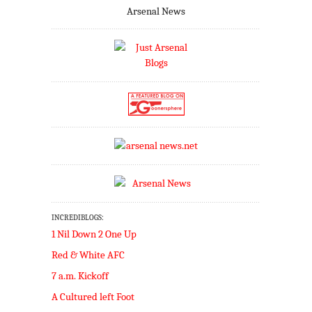
Arsenal News
INCREDIBLOGS:
1 Nil Down 2 One Up
Red & White AFC
7 a.m. Kickoff
A Cultured left Foot