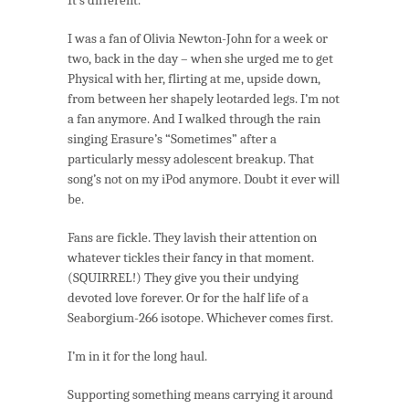
I was a fan of Olivia Newton-John for a week or
two, back in the day – when she urged me to get
Physical with her, flirting at me, upside down,
from between her shapely leotarded legs. I’m not
a fan anymore. And I walked through the rain
singing Erasure’s “Sometimes” after a
particularly messy adolescent breakup. That
song’s not on my iPod anymore. Doubt it ever will
be.
Fans are fickle. They lavish their attention on
whatever tickles their fancy in that moment.
(SQUIRREL!) They give you their undying
devoted love forever. Or for the half life of a
Seaborgium-266 isotope. Whichever comes first.
I’m in it for the long haul.
Supporting something means carrying it around