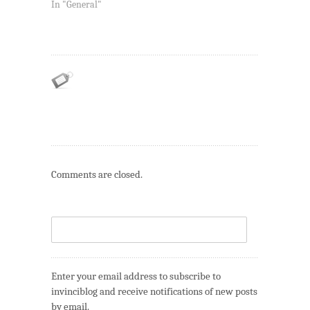
In "General"
Comments are closed.
Enter your email address to subscribe to
invinciblog and receive notifications of new posts
by email.