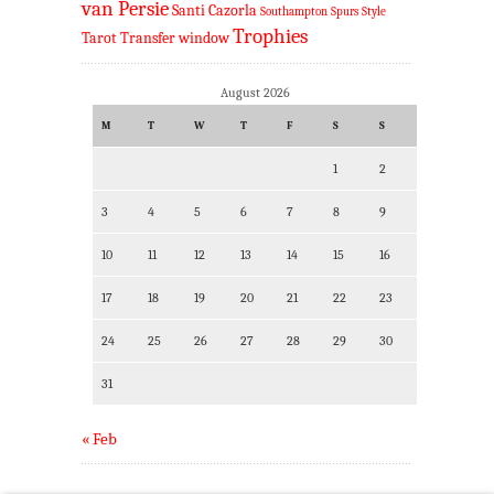
van Persie
Santi Cazorla
Southampton
Spurs
Style
Trophies
Tarot
Transfer window
August 2026
M
T
W
T
F
S
S
1
2
3
4
5
6
7
8
9
10
11
12
13
14
15
16
17
18
19
20
21
22
23
24
25
26
27
28
29
30
31
« Feb