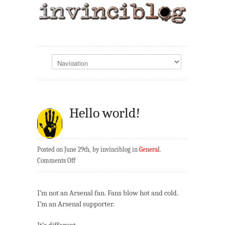
Hello world!
Posted on June 29th, by invinciblog in
General
.
on
Comments Off
Hello
world!
I’m not an Arsenal fan. Fans blow hot and cold.
I’m an Arsenal supporter.
It’s different.