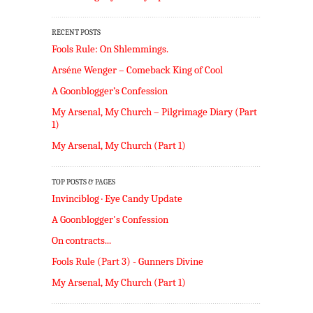
RECENT POSTS
Fools Rule: On Shlemmings.
Arséne Wenger – Comeback King of Cool
A Goonblogger’s Confession
My Arsenal, My Church – Pilgrimage Diary (Part
1)
My Arsenal, My Church (Part 1)
TOP POSTS & PAGES
Invinciblog · Eye Candy Update
A Goonblogger's Confession
On contracts...
Fools Rule (Part 3) - Gunners Divine
My Arsenal, My Church (Part 1)