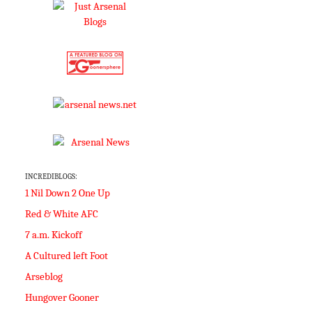
INCREDIBLOGS:
1 Nil Down 2 One Up
Red & White AFC
7 a.m. Kickoff
A Cultured left Foot
Arseblog
Hungover Gooner