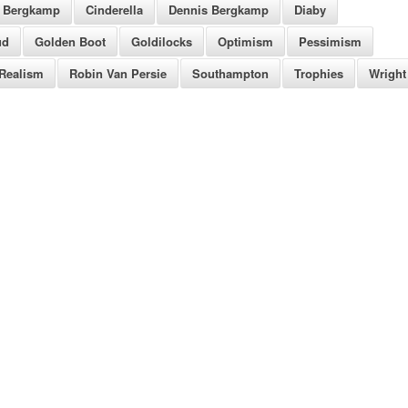
Bergkamp
Cinderella
Dennis Bergkamp
Diaby
ud
Golden Boot
Goldilocks
Optimism
Pessimism
Realism
Robin Van Persie
Southampton
Trophies
Wright