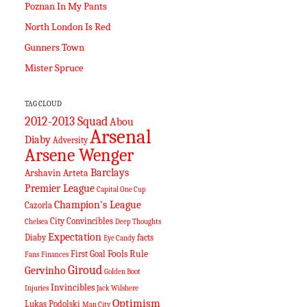
Poznan In My Pants
North London Is Red
Gunners Town
Mister Spruce
TAG CLOUD
2012-2013 Squad
Abou
Arsenal
Diaby
Adversity
Arsene Wenger
Barclays
Arshavin
Arteta
Premier League
Capital One Cup
Champion's League
Cazorla
City
Convincibles
Chelsea
Deep Thoughts
Expectation
Diaby
facts
Eye Candy
Fools Rule
First Goal
Fans
Finances
Giroud
Gervinho
Golden Boot
Invincibles
Injuries
Jack Wilshere
Optimism
Lukas Podolski
Man City