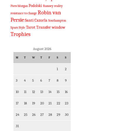
Podolski
Piers Morgan
Ramsey
reality
Robin van
resistance to change
Persie
Santi Cazorla
Southampton
Tarot
Transfer window
Spurs
Style
Trophies
August 2026
M
T
W
T
F
S
S
1
2
3
4
5
6
7
8
9
10
11
12
13
14
15
16
17
18
19
20
21
22
23
24
25
26
27
28
29
30
31