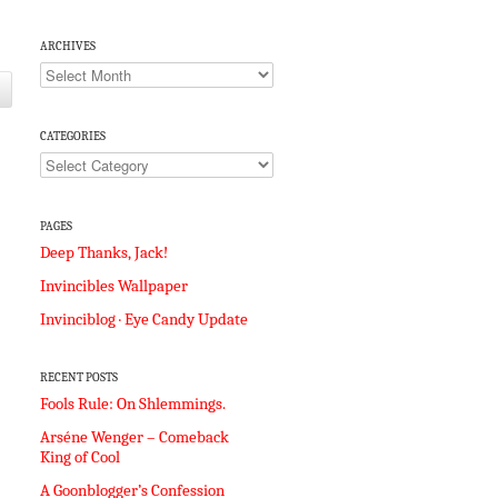
ARCHIVES
Archives
CATEGORIES
Categories
PAGES
Deep Thanks, Jack!
Invincibles Wallpaper
Invinciblog · Eye Candy Update
RECENT POSTS
Fools Rule: On Shlemmings.
Arséne Wenger – Comeback
King of Cool
A Goonblogger’s Confession