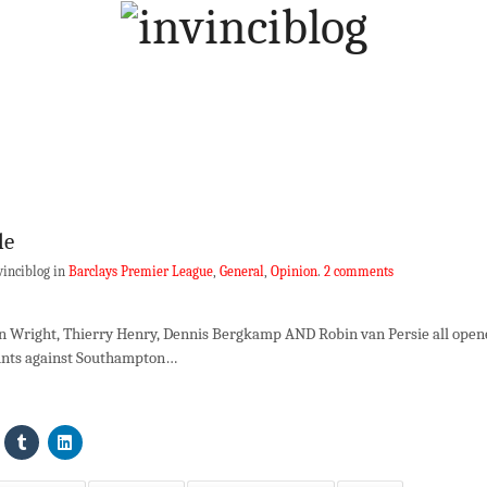
le
vinciblog in
Barclays Premier League
,
General
,
Opinion
.
2 comments
 Ian Wright, Thierry Henry, Dennis Bergkamp AND Robin van Persie all ope
ounts against Southampton…