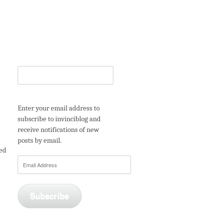
Enter your email address to
subscribe to invinciblog and
receive notifications of new
posts by email.
ned
Email
Address
Subscribe