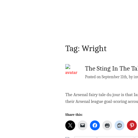
Tag: Wright
The Sting In The Ta
Posted on September 11th, by in
The Arsenal fairy tale du jour is that
their Arsenal league goal-scoring acc
Share this: