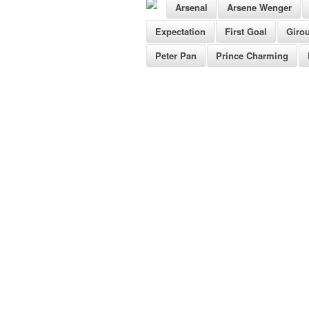
Arsenal
Arsene Wenger
Expectation
First Goal
Giro
Peter Pan
Prince Charming