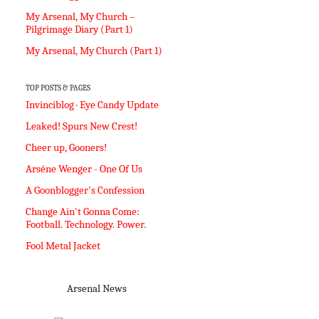
My Arsenal, My Church –
Pilgrimage Diary (Part 1)
My Arsenal, My Church (Part 1)
TOP POSTS & PAGES
Invinciblog · Eye Candy Update
Leaked! Spurs New Crest!
Cheer up, Gooners!
Arséne Wenger - One Of Us
A Goonblogger's Confession
Change Ain't Gonna Come:
Football. Technology. Power.
Fool Metal Jacket
Arsenal News