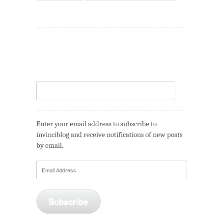
Enter your email address to subscribe to
invinciblog and receive notifications of new posts
by email.
Email
Address
Subscribe