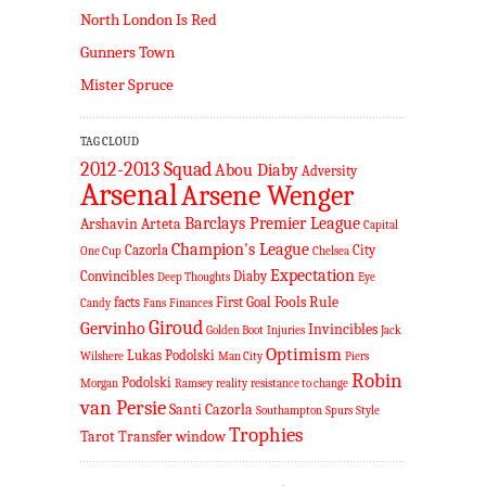
North London Is Red
Gunners Town
Mister Spruce
TAG CLOUD
2012-2013 Squad
Abou Diaby
Adversity
Arsenal
Arsene Wenger
Barclays Premier League
Arshavin
Arteta
Capital
Champion's League
Cazorla
City
One Cup
Chelsea
Expectation
Convincibles
Diaby
Deep Thoughts
Eye
Fools Rule
facts
First Goal
Candy
Fans
Finances
Giroud
Gervinho
Invincibles
Golden Boot
Injuries
Jack
Optimism
Lukas Podolski
Wilshere
Man City
Piers
Robin
Podolski
Morgan
Ramsey
reality
resistance to change
van Persie
Santi Cazorla
Southampton
Spurs
Style
Trophies
Tarot
Transfer window