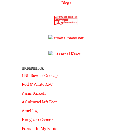
INCREDIBLOGS:
1 Nil Down 2 One Up
Red & White AFC
7 a.m. Kickoff
A Cultured left Foot
Arseblog
Hungover Gooner
Poznan In My Pants