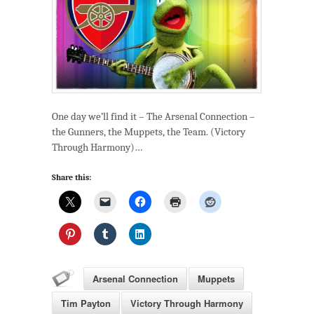
One day we’ll find it – The Arsenal Connection –
the Gunners, the Muppets, the Team. (Victory
Through Harmony)…
Share this:
Arsenal Connection
Muppets
Tim Payton
Victory Through Harmony