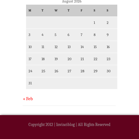
August 2026
M
T
W
T
F
S
S
1
2
3
4
5
6
7
8
9
10
11
12
13
14
15
16
17
18
19
20
21
22
23
24
25
26
27
28
29
30
31
« Feb
Copyright 2012 | Invinciblog | All Rights Reserved