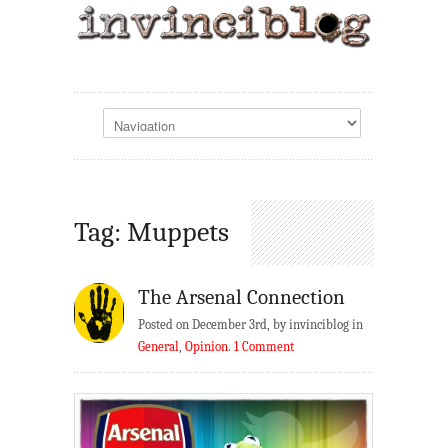
Tag: Muppets
The Arsenal Connection
Posted on December 3rd, by invinciblog in
General
,
Opinion
.
1 Comment