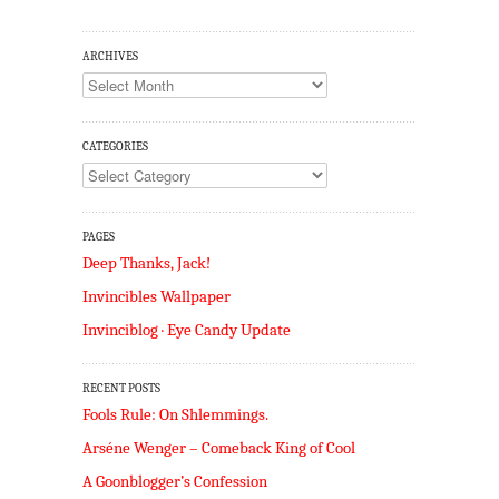
ARCHIVES
Archives
CATEGORIES
Categories
PAGES
Deep Thanks, Jack!
Invincibles Wallpaper
Invinciblog · Eye Candy Update
RECENT POSTS
Fools Rule: On Shlemmings.
Arséne Wenger – Comeback King of Cool
A Goonblogger’s Confession