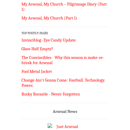
My Arsenal, My Church – Pilgrimage Diary (Part
1)
My Arsenal, My Church (Part 1)
TOP POSTS & PAGES
Invinciblog · Eye Candy Update
Glass Half Empty?
The Convincibles - Why this season is make-or-
break for Arsenal
Fool Metal Jacket
Change Ain't Gonna Come: Football. Technology.
Power.
Rocky Rocastle - Never Forgotten
Arsenal News