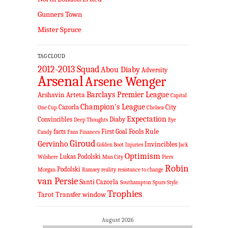
Gunners Town
Mister Spruce
TAG CLOUD
2012-2013 Squad
Abou Diaby
Adversity
Arsenal
Arsene Wenger
Barclays Premier League
Arshavin
Arteta
Capital
Champion's League
Cazorla
City
One Cup
Chelsea
Expectation
Convincibles
Diaby
Deep Thoughts
Eye
Fools Rule
facts
First Goal
Candy
Fans
Finances
Giroud
Gervinho
Invincibles
Golden Boot
Injuries
Jack
Optimism
Lukas Podolski
Wilshere
Man City
Piers
Robin
Podolski
Morgan
Ramsey
reality
resistance to change
van Persie
Santi Cazorla
Southampton
Spurs
Style
Trophies
Tarot
Transfer window
August 2026