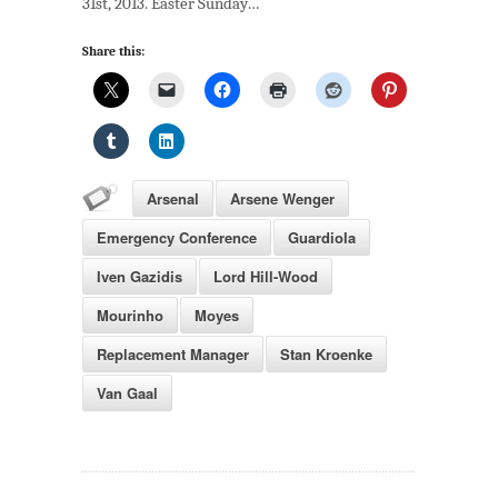
31st, 2013. Easter Sunday…
Share this:
Arsenal
Arsene Wenger
Emergency Conference
Guardiola
Iven Gazidis
Lord Hill-Wood
Mourinho
Moyes
Replacement Manager
Stan Kroenke
Van Gaal