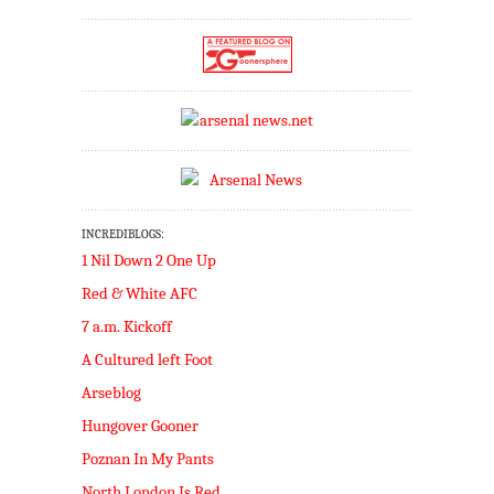
INCREDIBLOGS:
1 Nil Down 2 One Up
Red & White AFC
7 a.m. Kickoff
A Cultured left Foot
Arseblog
Hungover Gooner
Poznan In My Pants
North London Is Red