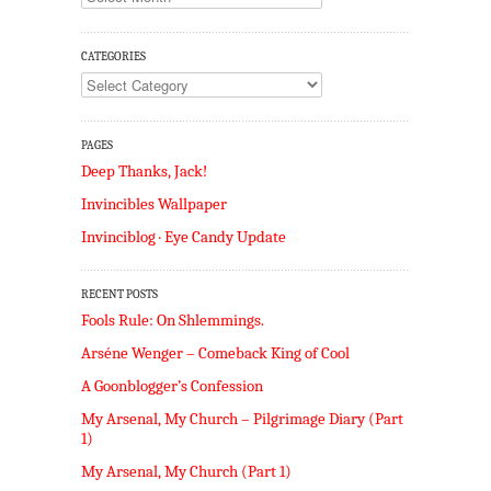
CATEGORIES
Categories
PAGES
Deep Thanks, Jack!
Invincibles Wallpaper
Invinciblog · Eye Candy Update
RECENT POSTS
Fools Rule: On Shlemmings.
Arséne Wenger – Comeback King of Cool
A Goonblogger’s Confession
My Arsenal, My Church – Pilgrimage Diary (Part
1)
My Arsenal, My Church (Part 1)