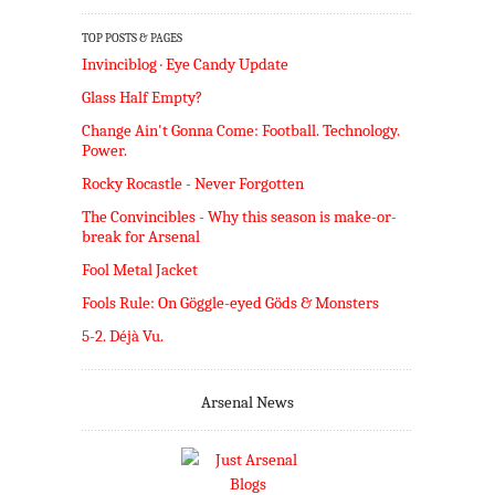
TOP POSTS & PAGES
Invinciblog · Eye Candy Update
Glass Half Empty?
Change Ain't Gonna Come: Football. Technology.
Power.
Rocky Rocastle - Never Forgotten
The Convincibles - Why this season is make-or-
break for Arsenal
Fool Metal Jacket
Fools Rule: On Göggle-eyed Göds & Monsters
5-2. Déjà Vu.
Arsenal News