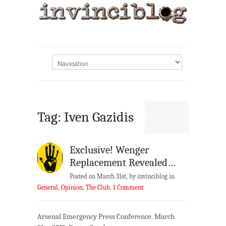
Tag: Iven Gazidis
Exclusive! Wenger
Replacement Revealed…
Posted on March 31st, by invinciblog in
General
,
Opinion
,
The Club
.
1 Comment
Arsenal Emergency Press Conference. March