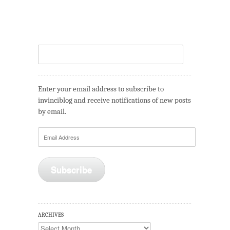
Enter your email address to subscribe to
invinciblog and receive notifications of new posts
by email.
Email
Address
Subscribe
ARCHIVES
Archives