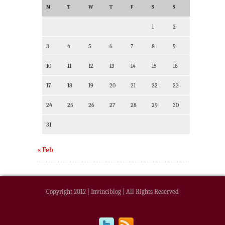
M
T
W
T
F
S
S
1
2
3
4
5
6
7
8
9
10
11
12
13
14
15
16
17
18
19
20
21
22
23
24
25
26
27
28
29
30
31
« Feb
Copyright 2012 | Invinciblog | All Rights Reserved