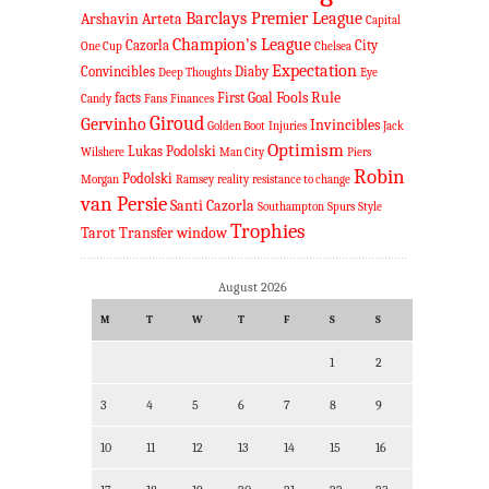
Barclays Premier League
Arshavin
Arteta
Capital
Champion's League
Cazorla
City
One Cup
Chelsea
Expectation
Convincibles
Diaby
Deep Thoughts
Eye
Fools Rule
facts
First Goal
Candy
Fans
Finances
Giroud
Gervinho
Invincibles
Golden Boot
Injuries
Jack
Optimism
Lukas Podolski
Wilshere
Man City
Piers
Robin
Podolski
Morgan
Ramsey
reality
resistance to change
van Persie
Santi Cazorla
Southampton
Spurs
Style
Trophies
Tarot
Transfer window
August 2026
M
T
W
T
F
S
S
1
2
3
4
5
6
7
8
9
10
11
12
13
14
15
16