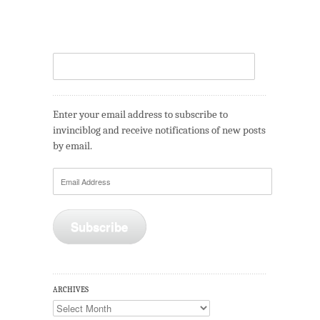
Enter your email address to subscribe to
invinciblog and receive notifications of new posts
by email.
Email
Address
Subscribe
ARCHIVES
Archives