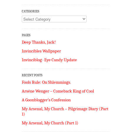
CATEGORIES
Categories
PAGES
Deep Thanks, Jack!
Invincibles Wallpaper
Invinciblog · Eye Candy Update
RECENT POSTS
Fools Rule: On Shlemmings.
Arséne Wenger – Comeback King of Cool
A Goonblogger’s Confession
My Arsenal, My Church – Pilgrimage Diary (Part
1)
My Arsenal, My Church (Part 1)