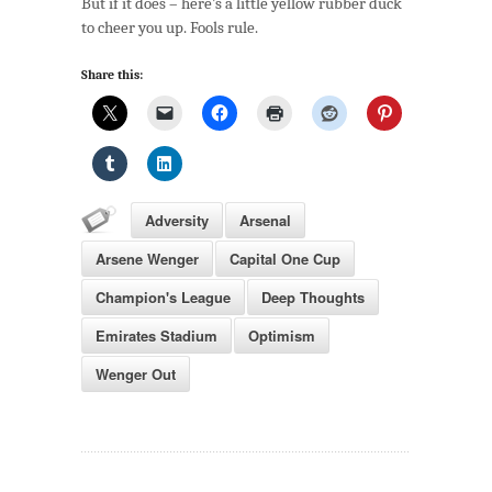
But if it does – here’s a little yellow rubber duck
4:
to cheer you up. Fools rule.
The
Upside
Share this:
Of
A
Meltdown
Adversity
Arsenal
Arsene Wenger
Capital One Cup
Champion's League
Deep Thoughts
Emirates Stadium
Optimism
Wenger Out