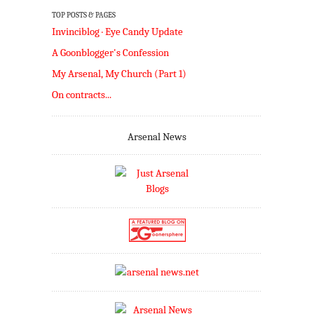
TOP POSTS & PAGES
Invinciblog · Eye Candy Update
A Goonblogger's Confession
My Arsenal, My Church (Part 1)
On contracts...
Arsenal News