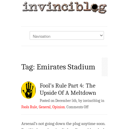
Tag: Emirates Stadium
Fool’s Rule Part 4: The
Upside Of A Meltdown
Posted on December 5th, by invinciblog in
on
Fools Rule
,
General
,
Opinion
.
Comments Off
Fool’s
Rule
Arsenal’s not going down the plug anytime soon.
Part