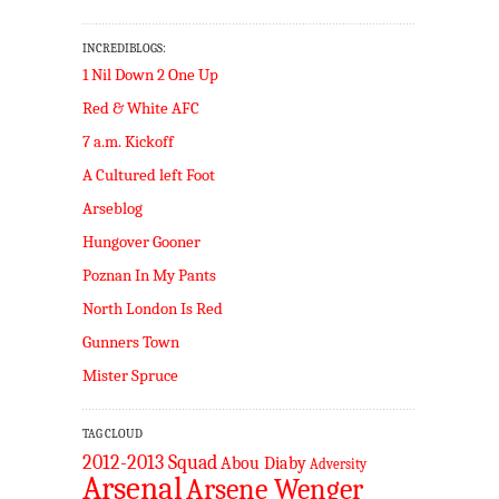
INCREDIBLOGS:
1 Nil Down 2 One Up
Red & White AFC
7 a.m. Kickoff
A Cultured left Foot
Arseblog
Hungover Gooner
Poznan In My Pants
North London Is Red
Gunners Town
Mister Spruce
TAG CLOUD
2012-2013 Squad
Abou Diaby
Adversity
Arsenal
Arsene Wenger