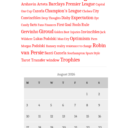
Barclays Premier League
Arshavin
Arteta
Capital
Champion's League
Cazorla
City
One Cup
Chelsea
Expectation
Convincibles
Diaby
Deep Thoughts
Eye
Fools Rule
facts
First Goal
Candy
Fans
Finances
Giroud
Gervinho
Invincibles
Golden Boot
Injuries
Jack
Optimism
Lukas Podolski
Wilshere
Man City
Piers
Robin
Podolski
Morgan
Ramsey
reality
resistance to change
van Persie
Santi Cazorla
Southampton
Spurs
Style
Trophies
Tarot
Transfer window
August 2026
M
T
W
T
F
S
S
1
2
3
4
5
6
7
8
9
10
11
12
13
14
15
16
17
18
19
20
21
22
23