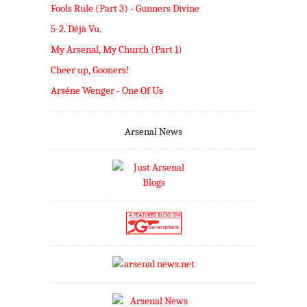
Fools Rule (Part 3) - Gunners Divine
5-2. Déjà Vu.
My Arsenal, My Church (Part 1)
Cheer up, Gooners!
Arséne Wenger - One Of Us
Arsenal News