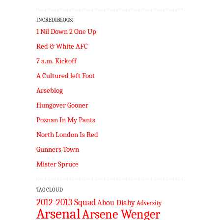
INCREDIBLOGS:
1 Nil Down 2 One Up
Red & White AFC
7 a.m. Kickoff
A Cultured left Foot
Arseblog
Hungover Gooner
Poznan In My Pants
North London Is Red
Gunners Town
Mister Spruce
TAG CLOUD
2012-2013 Squad
Abou Diaby
Adversity
Arsenal
Arsene Wenger