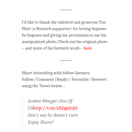
-=+•+=-
I’d like to thank the talented and generous Tim
Platt (a Norwich supporter) for letting bygones
be bygones and giving me permission to use his
manipulated photo. Check out his original photo
– and more of his fantastic work –
here
.
-=+•+=-
Share invinciblog with fellow Gooners:
Follow/ Comment (Reply)/ Favourite/ Retweet
using the Tweet below…
Arséne Wenger: One Of
Us
http://t.co/zIi1ypItA0
Don't say he doesn't care.
Enjoy. Share?