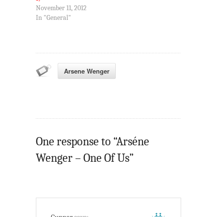
November 11, 2012
In "General"
Arsene Wenger
One response to “Arséne
Wenger – One Of Us”