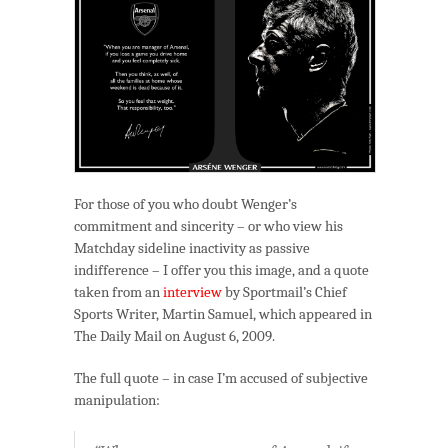
For those of you who doubt Wenger’s
commitment and sincerity – or who view his
Matchday sideline inactivity as passive
indifference – I offer you this image, and a quote
taken from an
interview
by Sportmail’s Chief
Sports Writer, Martin Samuel, which appeared in
The Daily Mail on August 6, 2009.
The full quote – in case I’m accused of subjective
manipulation: