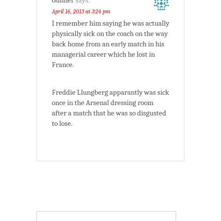
Gunner
says:
April 16, 2013 at 3:24 pm
I remember him saying he was actually
physically sick on the coach on the way
back home from an early match in his
managerial career which he lost in
France.
Freddie Llungberg apparantly was sick
once in the Arsenal dressing room
after a match that he was so disgusted
to lose.