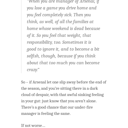
“When you are manager of Arsenal, if
you lose a game you drive home and
you feel completely sick. Then you
think, as well, of all the families at
home whose weekend is dead because
of it. So you feel that weight, that
responsibility, too. Sometimes it is
good to ignore it, and to become a bit
selfish, though, because if you think
about that too much you can become
crazy.”
So – if Arsenal let one slip away before the end of
the season, and you’re sitting there in a dark
cloud of despair, with that awful sinking feeling
in your gut: just know that you aren’t alone.
There’s a good chance that our under-fire
manager is feeling the same.
If not worse…