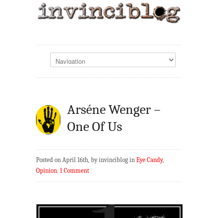
Arséne Wenger –
One Of Us
Posted on April 16th, by invinciblog in
Eye Candy
,
Opinion
.
1 Comment