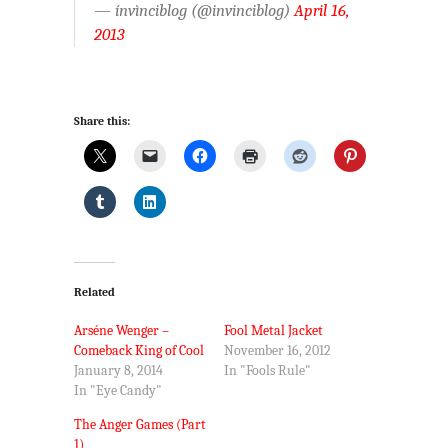
— ínvìnciblog (@invinciblog)
April 16,
2013
Share this:
Related
Arséne Wenger –
Fool Metal Jacket
Comeback King of Cool
November 16, 2012
January 8, 2014
In "Fools Rule"
In "Eye Candy"
The Anger Games (Part
1)