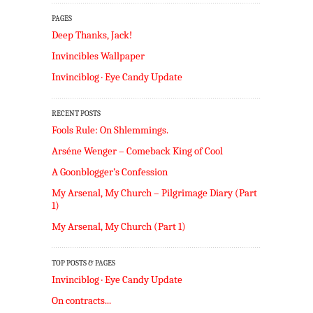
PAGES
Deep Thanks, Jack!
Invincibles Wallpaper
Invinciblog · Eye Candy Update
RECENT POSTS
Fools Rule: On Shlemmings.
Arséne Wenger – Comeback King of Cool
A Goonblogger’s Confession
My Arsenal, My Church – Pilgrimage Diary (Part
1)
My Arsenal, My Church (Part 1)
TOP POSTS & PAGES
Invinciblog · Eye Candy Update
On contracts...