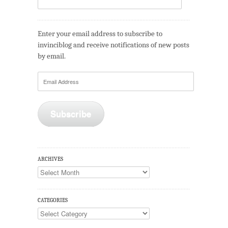
Enter your email address to subscribe to
invinciblog and receive notifications of new posts
by email.
Email
Address
Subscribe
ARCHIVES
Archives
CATEGORIES
Categories