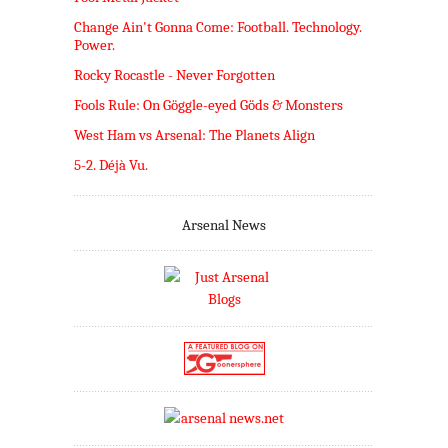
Change Ain't Gonna Come: Football. Technology.
Power.
Rocky Rocastle - Never Forgotten
Fools Rule: On Göggle-eyed Göds & Monsters
West Ham vs Arsenal: The Planets Align
5-2. Déjà Vu.
Arsenal News