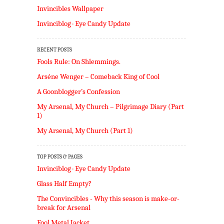
Invincibles Wallpaper
Invinciblog · Eye Candy Update
RECENT POSTS
Fools Rule: On Shlemmings.
Arséne Wenger – Comeback King of Cool
A Goonblogger’s Confession
My Arsenal, My Church – Pilgrimage Diary (Part
1)
My Arsenal, My Church (Part 1)
TOP POSTS & PAGES
Invinciblog · Eye Candy Update
Glass Half Empty?
The Convincibles - Why this season is make-or-
break for Arsenal
Fool Metal Jacket