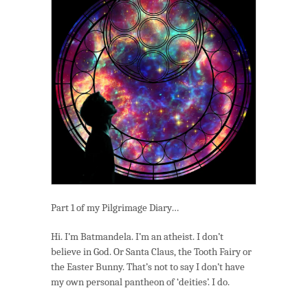
Church
(Part
1)
Part 1 of my Pilgrimage Diary…
Hi. I’m Batmandela. I’m an atheist. I don’t
believe in God. Or Santa Claus, the Tooth Fairy or
the Easter Bunny. That’s not to say I don’t have
my own personal pantheon of ‘deities’. I do.