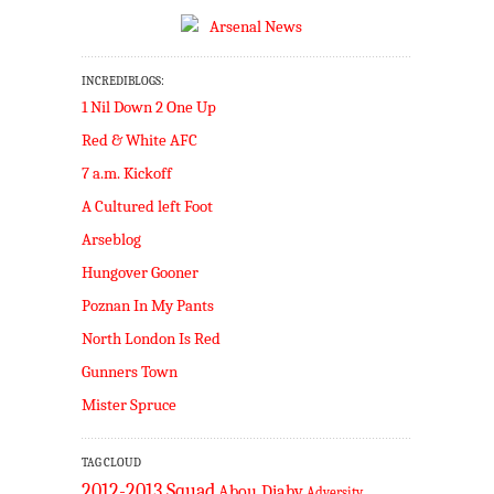
INCREDIBLOGS:
1 Nil Down 2 One Up
Red & White AFC
7 a.m. Kickoff
A Cultured left Foot
Arseblog
Hungover Gooner
Poznan In My Pants
North London Is Red
Gunners Town
Mister Spruce
TAG CLOUD
2012-2013 Squad
Abou Diaby
Adversity