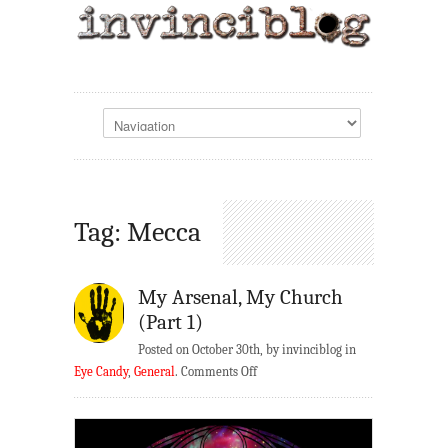
Tag: Mecca
My Arsenal, My Church
(Part 1)
Posted on October 30th, by invinciblog in
on
Eye Candy
,
General
.
Comments Off
My
Arsenal,
My