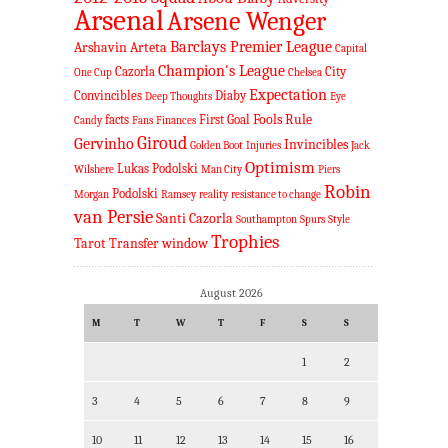
Arsenal
Arsene Wenger
Barclays Premier League
Arshavin
Arteta
Capital
Champion's League
Cazorla
City
One Cup
Chelsea
Expectation
Convincibles
Diaby
Deep Thoughts
Eye
Fools Rule
facts
First Goal
Candy
Fans
Finances
Giroud
Gervinho
Invincibles
Golden Boot
Injuries
Jack
Optimism
Lukas Podolski
Wilshere
Man City
Piers
Robin
Podolski
Morgan
Ramsey
reality
resistance to change
van Persie
Santi Cazorla
Southampton
Spurs
Style
Trophies
Tarot
Transfer window
August 2026
M
T
W
T
F
S
S
1
2
3
4
5
6
7
8
9
10
11
12
13
14
15
16