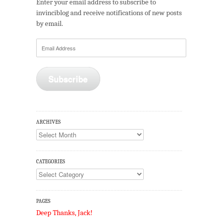
Enter your email address to subscribe to
invinciblog and receive notifications of new posts
by email.
Email
Address
Subscribe
ARCHIVES
Archives
CATEGORIES
Categories
PAGES
Deep Thanks, Jack!