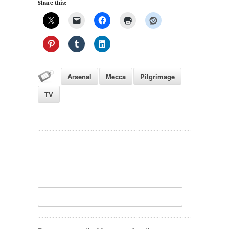
Share this:
Arsenal
Mecca
Pilgrimage
TV