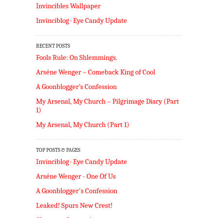
Invincibles Wallpaper
Invinciblog · Eye Candy Update
RECENT POSTS
Fools Rule: On Shlemmings.
Arséne Wenger – Comeback King of Cool
A Goonblogger’s Confession
My Arsenal, My Church – Pilgrimage Diary (Part
1)
My Arsenal, My Church (Part 1)
TOP POSTS & PAGES
Invinciblog · Eye Candy Update
Arséne Wenger - One Of Us
A Goonblogger's Confession
Leaked! Spurs New Crest!