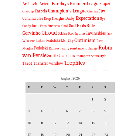
Barclays Premier League
Arshavin
Arteta
Capital
Champion's League
Cazorla
City
One Cup
Chelsea
Expectation
Convincibles
Diaby
Deep Thoughts
Eye
Fools Rule
facts
First Goal
Candy
Fans
Finances
Giroud
Gervinho
Invincibles
Golden Boot
Injuries
Jack
Optimism
Lukas Podolski
Wilshere
Man City
Piers
Robin
Podolski
Morgan
Ramsey
reality
resistance to change
van Persie
Santi Cazorla
Southampton
Spurs
Style
Trophies
Tarot
Transfer window
August 2026
M
T
W
T
F
S
S
1
2
3
4
5
6
7
8
9
10
11
12
13
14
15
16
17
18
19
20
21
22
23