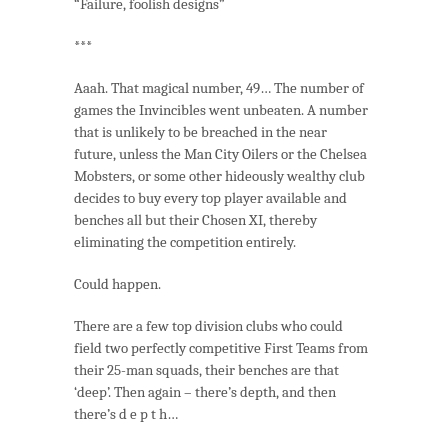
“Failure, foolish designs”
***
Aaah. That magical number, 49… The number of
games the Invincibles went unbeaten. A number
that is unlikely to be breached in the near
future, unless the Man City Oilers or the Chelsea
Mobsters, or some other hideously wealthy club
decides to buy every top player available and
benches all but their Chosen XI, thereby
eliminating the competition entirely.
Could happen.
There are a few top division clubs who could
field two perfectly competitive First Teams from
their 25-man squads, their benches are that
‘deep’. Then again – there’s depth, and then
there’s d e p t h…