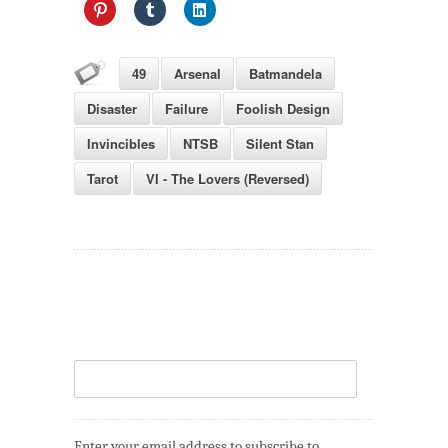
49
Arsenal
Batmandela
Disaster
Failure
Foolish Design
Invincibles
NTSB
Silent Stan
Tarot
VI - The Lovers (Reversed)
Enter your email address to subscribe to