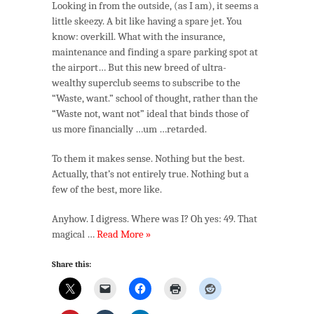
Looking in from the outside, (as I am), it seems a
little skeezy. A bit like having a spare jet. You
know: overkill. What with the insurance,
maintenance and finding a spare parking spot at
the airport… But this new breed of ultra-
wealthy superclub seems to subscribe to the
“Waste, want.” school of thought, rather than the
“Waste not, want not” ideal that binds those of
us more financially …um …retarded.
To them it makes sense. Nothing but the best.
Actually, that’s not entirely true. Nothing but a
few of the best, more like.
Anyhow. I digress. Where was I? Oh yes: 49. That
magical …
Read More »
Share this: