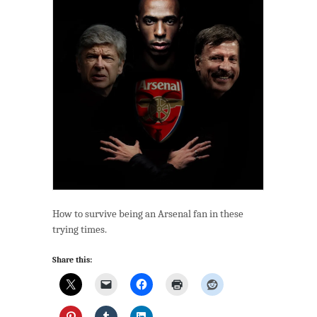
How to survive being an Arsenal fan in these
trying times.
Share this: