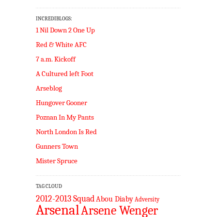
INCREDIBLOGS:
1 Nil Down 2 One Up
Red & White AFC
7 a.m. Kickoff
A Cultured left Foot
Arseblog
Hungover Gooner
Poznan In My Pants
North London Is Red
Gunners Town
Mister Spruce
TAG CLOUD
2012-2013 Squad
Abou Diaby
Adversity
Arsenal
Arsene Wenger