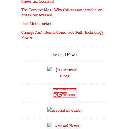
Cheer up, Gooners!
The Convincibles - Why this season is make-or-
break for Arsenal
Fool Metal Jacket
Change Ain't Gonna Come: Football. Technology.
Power.
Arsenal News