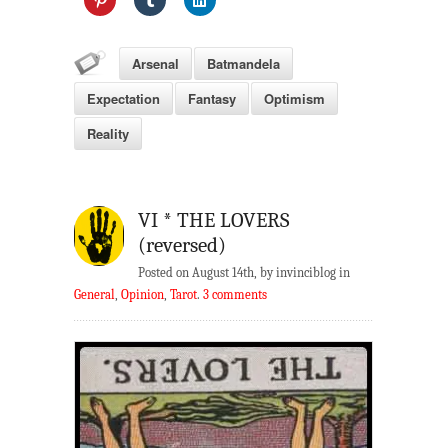
Arsenal
Batmandela
Expectation
Fantasy
Optimism
Reality
VI * THE LOVERS
(reversed)
Posted on August 14th, by invinciblog in
General
,
Opinion
,
Tarot
.
3 comments