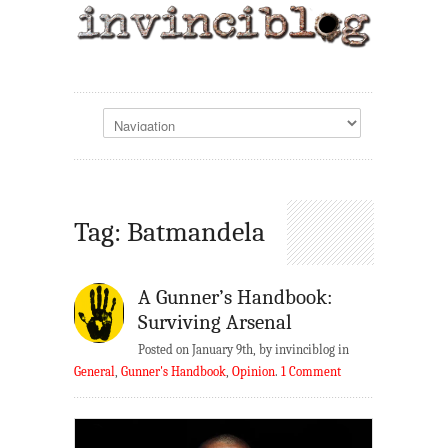
Tag: Batmandela
A Gunner’s Handbook:
Surviving Arsenal
Posted on January 9th, by invinciblog in
General
,
Gunner's Handbook
,
Opinion
.
1 Comment