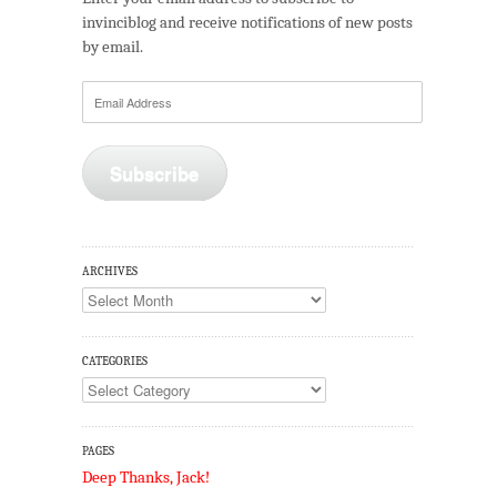
invinciblog and receive notifications of new posts
by email.
Email
Address
Subscribe
ARCHIVES
Archives
CATEGORIES
Categories
PAGES
Deep Thanks, Jack!