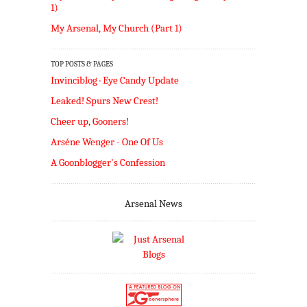
1)
My Arsenal, My Church (Part 1)
TOP POSTS & PAGES
Invinciblog · Eye Candy Update
Leaked! Spurs New Crest!
Cheer up, Gooners!
Arséne Wenger - One Of Us
A Goonblogger's Confession
Arsenal News