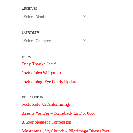
ARCHIVES
Archives
CATEGORIES
Categories
PAGES
Deep Thanks, Jack!
Invincibles Wallpaper
Invinciblog · Eye Candy Update
RECENT POSTS
Fools Rule: On Shlemmings.
Arséne Wenger – Comeback King of Cool
A Goonblogger’s Confession
My Arsenal, My Church – Pilgrimage Diary (Part