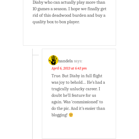
Diaby who can actually play more than
10 games a season. I hope we finally get
rid of this deadwood burden and buy a
quality box to box player.
batmandela
says:
April 6, 2013 at 6:43 pm
True. But Diaby in full flight
was joy to behold… He’s had a
tragically unlucky career. I
doubt he’ll feature for us
again. Was ‘commissioned’ to
do the pic. And it’s easier than
blogging!