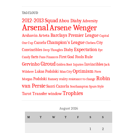
TAG CLOUD
2012-2013 Squad
Abou Diaby
Adversity
Arsenal
Arsene Wenger
Barclays Premier League
Arshavin
Arteta
Capital
Champion's League
Cazorla
City
One Cup
Chelsea
Expectation
Convincibles
Diaby
Deep Thoughts
Eye
Fools Rule
facts
First Goal
Candy
Fans
Finances
Giroud
Gervinho
Invincibles
Golden Boot
Injuries
Jack
Optimism
Lukas Podolski
Wilshere
Man City
Piers
Robin
Podolski
Morgan
Ramsey
reality
resistance to change
van Persie
Santi Cazorla
Southampton
Spurs
Style
Trophies
Tarot
Transfer window
August 2026
M
T
W
T
F
S
S
1
2