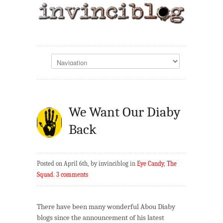
We Want Our Diaby
Back
Posted on April 6th, by invinciblog in
Eye Candy
,
The
Squad
.
3 comments
There have been many wonderful Abou Diaby
blogs since the announcement of his latest