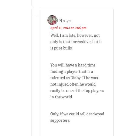
Paul N
says:
April 11, 2013 at 9:06 pm
Well, I am late, however, not
only is that incensitive, but it
is pure bulls.
You will have a hard time
finding a player that is a
talented as Diaby. If he was
not injued often he would
easily be one of the top players
in the world.
Only, if we could sell deadwood
supporters.