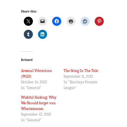
Share this:
Related
Arsenal Vibrations
The Sting In The Tale
(PG13)
September 11, 2012
October 14, 2012
In "Barclays Premier
In "General"
League"
Wishful Sinking: Why
We Should forget van
Whatsisname.
September 12, 2012
In "General"